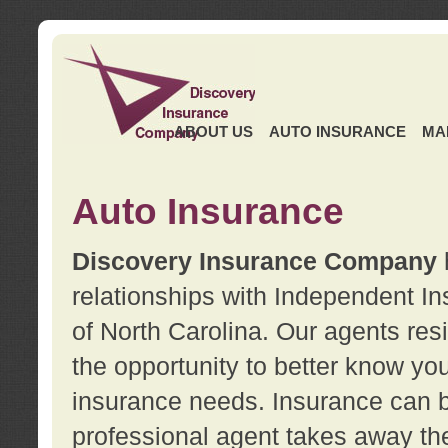
ABOUT US
AUTO INSURANCE
MA
Auto Insurance
Discovery Insurance Company
relationships with Independent I
of North Carolina. Our agents re
the opportunity to better know y
insurance needs. Insurance can b
professional agent takes away t