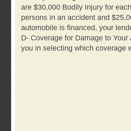
are $30,000 Bodily Injury for each 
persons in an accident and $25,0
automobile is financed, your lende
D- Coverage for Damage to Your Au
you in selecting which coverage w