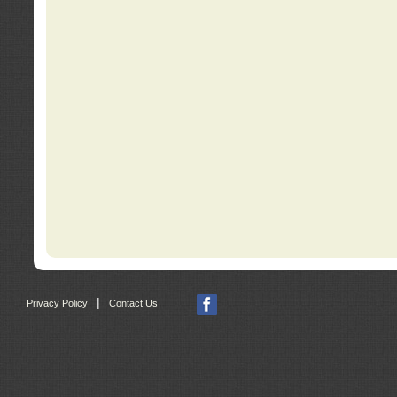
|
Privacy Policy
Contact Us