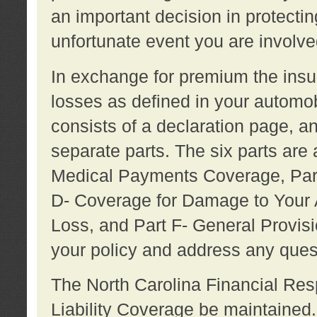
an important decision in protecting
unfortunate event you are involve
In exchange for premium the ins
losses as defined in your automob
consists of a declaration page, a
separate parts. The six parts are a
Medical Payments Coverage, Part
D- Coverage for Damage to Your A
Loss, and Part F- General Provi
your policy and address any ques
The North Carolina Financial Resp
Liability Coverage be maintaine