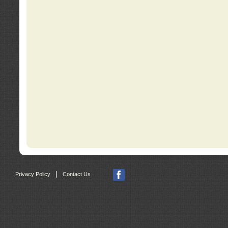
|
Privacy Policy
Contact Us