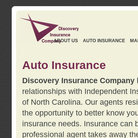
ABOUT US
AUTO INSURANCE
MA
Auto Insurance
Discovery Insurance Company
relationships with Independent I
of North Carolina. Our agents re
the opportunity to better know y
insurance needs. Insurance can b
professional agent takes away t