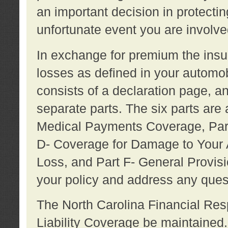
an important decision in protecting
unfortunate event you are involve
In exchange for premium the ins
losses as defined in your automob
consists of a declaration page, a
separate parts. The six parts are a
Medical Payments Coverage, Part
D- Coverage for Damage to Your A
Loss, and Part F- General Provi
your policy and address any ques
The North Carolina Financial Resp
Liability Coverage be maintaine