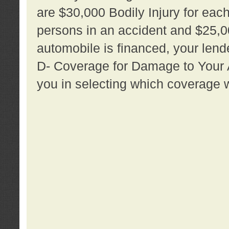
are $30,000 Bodily Injury for each 
persons in an accident and $25,0
automobile is financed, your lende
D- Coverage for Damage to Your Au
you in selecting which coverage w