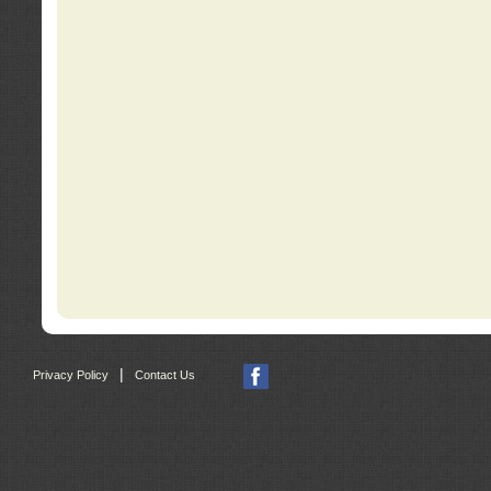
|
Privacy Policy
Contact Us