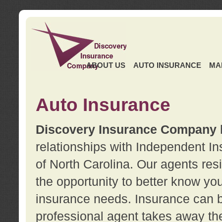
ABOUT US
AUTO INSURANCE
MA
Auto Insurance
Discovery Insurance Company
relationships with Independent I
of North Carolina. Our agents re
the opportunity to better know y
insurance needs. Insurance can b
professional agent takes away t