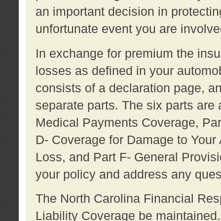
an important decision in protecting
unfortunate event you are involve
In exchange for premium the ins
losses as defined in your automob
consists of a declaration page, a
separate parts. The six parts are a
Medical Payments Coverage, Part
D- Coverage for Damage to Your A
Loss, and Part F- General Provi
your policy and address any ques
The North Carolina Financial Resp
Liability Coverage be maintaine