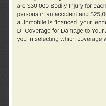
are $30,000 Bodily Injury for each 
persons in an accident and $25,0
automobile is financed, your lende
D- Coverage for Damage to Your Au
you in selecting which coverage w