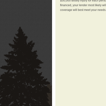
$30,000 Bodily Injury for each perso
financed, your lender most likely wi
coverage will best meet your needs