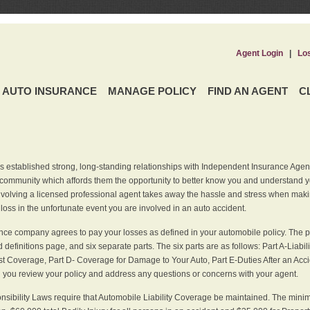
Agent Login
|
Lo
AUTO INSURANCE
MANAGE POLICY
FIND AN AGENT
C
 established strong, long-standing relationships with Independent Insurance Agent
r community which affords them the opportunity to better know you and understand 
nvolving a licensed professional agent takes away the hassle and stress when maki
 loss in the unfortunate event you are involved in an auto accident.
ce company agrees to pay your losses as defined in your automobile policy. The pe
efinitions page, and six separate parts. The six parts are as follows: Part A-Liabil
 Coverage, Part D- Coverage for Damage to Your Auto, Part E-Duties After an Acci
you review your policy and address any questions or concerns with your agent.
nsibility Laws require that Automobile Liability Coverage be maintained. The min