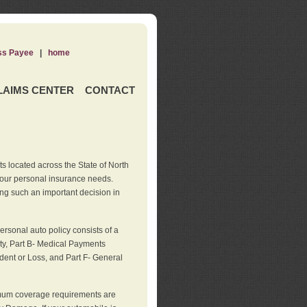
ss Payee
|
home
LAIMS CENTER
CONTACT
s located across the State of North
your personal insurance needs.
ng such an important decision in
rsonal auto policy consists of a
ity, Part B- Medical Payments
dent or Loss, and Part F- General
imum coverage requirements are