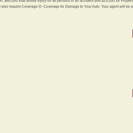
n, $60,000 total Bodily Injury for all persons in an accident and $25,000 for Proper
ll also require Coverage D- Coverage for Damage to Your Auto. Your agent will be ab
.