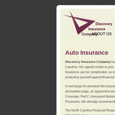
ABOUT US
Auto Insurance
Discovery Insurance Company
has
Carolina. Our agents reside in you
Insurance can be complicated, so i
protecting yourself against financial
In exchange for premium the insuran
declaration page, an agreement and d
Coverage, Part C-Uninsured Motorist
Provisions. We strongly recommend 
The North Carolina Financial Respo