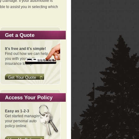
ty Damage. If your automobile is
le to assist you in selecting which
Get a Quote
It's free and it's simple!
Find out how we can help
you with your auto
insurance today!
Get Your Quote
Access Your Policy
Easy as 1-2-3
Get started managing
your personal auto
policy online.