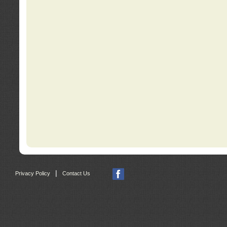
|
Privacy Policy
Contact Us