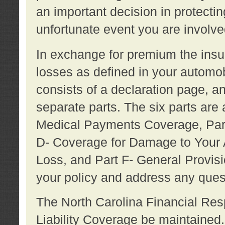
an important decision in protecting
unfortunate event you are involve
In exchange for premium the ins
losses as defined in your automob
consists of a declaration page, a
separate parts. The six parts are a
Medical Payments Coverage, Part
D- Coverage for Damage to Your A
Loss, and Part F- General Provi
your policy and address any ques
The North Carolina Financial Resp
Liability Coverage be maintaine