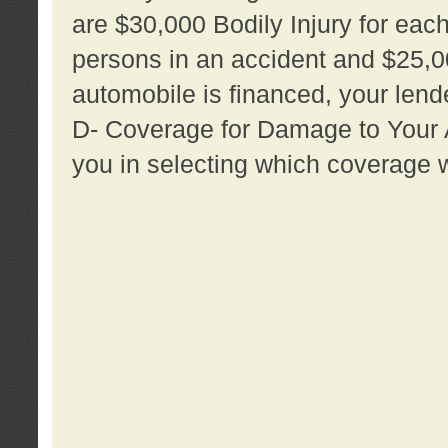
are $30,000 Bodily Injury for each 
persons in an accident and $25,0
automobile is financed, your lende
D- Coverage for Damage to Your Au
you in selecting which coverage w