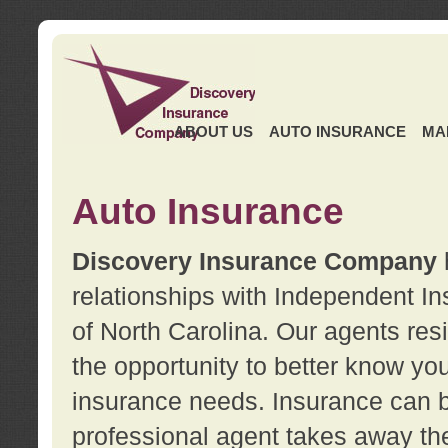
ABOUT US
AUTO INSURANCE
MA
Auto Insurance
Discovery Insurance Company
relationships with Independent I
of North Carolina. Our agents re
the opportunity to better know y
insurance needs. Insurance can b
professional agent takes away t