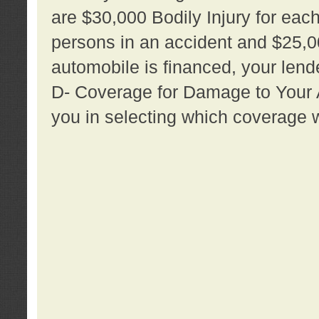
are $30,000 Bodily Injury for each 
persons in an accident and $25,0
automobile is financed, your lende
D- Coverage for Damage to Your Au
you in selecting which coverage w