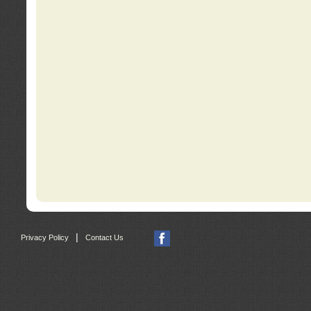
|
Privacy Policy
Contact Us