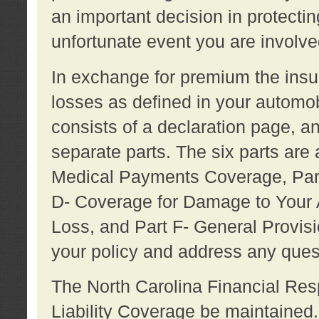
an important decision in protecting
unfortunate event you are involve
In exchange for premium the ins
losses as defined in your automob
consists of a declaration page, a
separate parts. The six parts are a
Medical Payments Coverage, Part
D- Coverage for Damage to Your A
Loss, and Part F- General Provi
your policy and address any ques
The North Carolina Financial Resp
Liability Coverage be maintaine