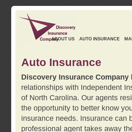
ABOUT US
AUTO INSURANCE
MA
Auto Insurance
Discovery Insurance Company
relationships with Independent I
of North Carolina. Our agents re
the opportunity to better know y
insurance needs. Insurance can b
professional agent takes away t