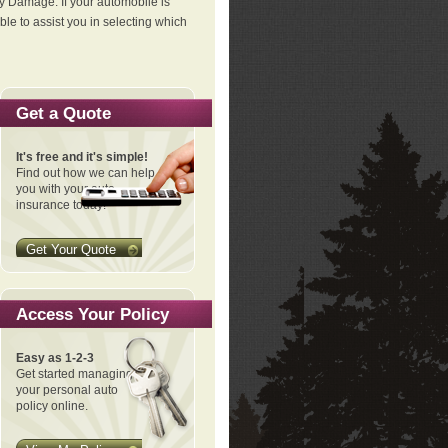
ty Damage. If your automobile is
le to assist you in selecting which
Get a Quote
It's free and it's simple!
Find out how we can help
you with your auto
insurance today!
Get Your Quote
Access Your Policy
Easy as 1-2-3
Get started managing
your personal auto
policy online.