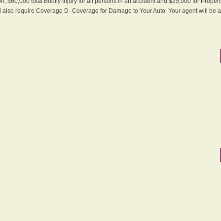
n, $60,000 total Bodily Injury for all persons in an accident and $25,000 for Proper
ll also require Coverage D- Coverage for Damage to Your Auto. Your agent will be ab
.