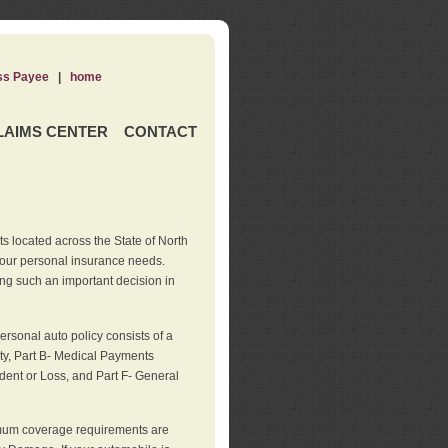
ss Payee
|
home
LAIMS CENTER
CONTACT
s located across the State of North
your personal insurance needs.
ng such an important decision in
rsonal auto policy consists of a
ity, Part B- Medical Payments
dent or Loss, and Part F- General
imum coverage requirements are