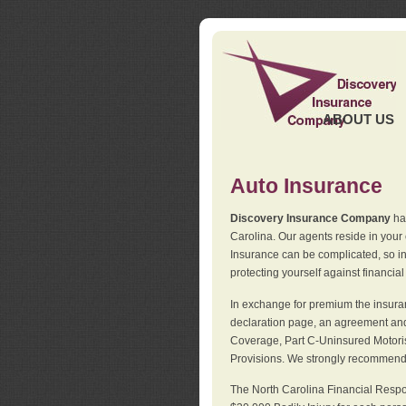
ABOUT US
Auto Insurance
Discovery Insurance Company
has
Carolina. Our agents reside in you
Insurance can be complicated, so i
protecting yourself against financial
In exchange for premium the insuran
declaration page, an agreement and d
Coverage, Part C-Uninsured Motorist
Provisions. We strongly recommend 
The North Carolina Financial Respo