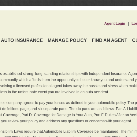
Agent Login
|
Lo
AUTO INSURANCE
MANAGE POLICY
FIND AN AGENT
C
 established strong, long-standing relationships with Independent Insurance Agent
r community which affords them the opportunity to better know you and understand 
nvolving a licensed professional agent takes away the hassle and stress when maki
 loss in the unfortunate event you are involved in an auto accident.
ce company agrees to pay your losses as defined in your automobile policy. The pe
efinitions page, and six separate parts. The six parts are as follows: Part A-Liabil
 Coverage, Part D- Coverage for Damage to Your Auto, Part E-Duties After an Acci
you review your policy and address any questions or concerns with your agent.
nsibility Laws require that Automobile Liability Coverage be maintained. The min