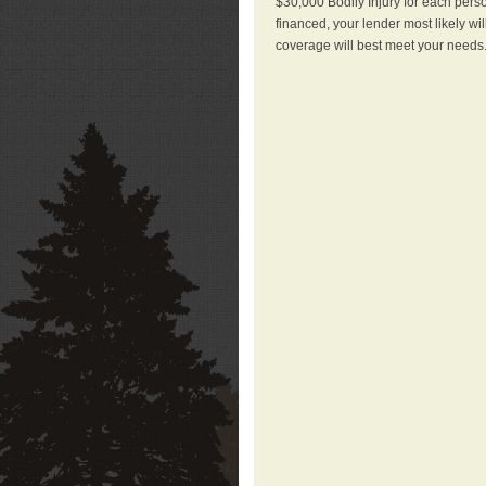
$30,000 Bodily Injury for each perso
financed, your lender most likely wi
coverage will best meet your needs