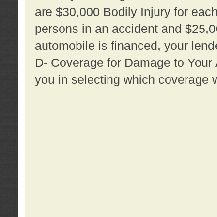
are $30,000 Bodily Injury for each 
persons in an accident and $25,0
automobile is financed, your lende
D- Coverage for Damage to Your Au
you in selecting which coverage w