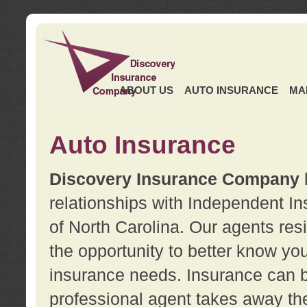
ABOUT US
AUTO INSURANCE
MA
Auto Insurance
Discovery Insurance Company
relationships with Independent I
of North Carolina. Our agents re
the opportunity to better know y
insurance needs. Insurance can b
professional agent takes away t