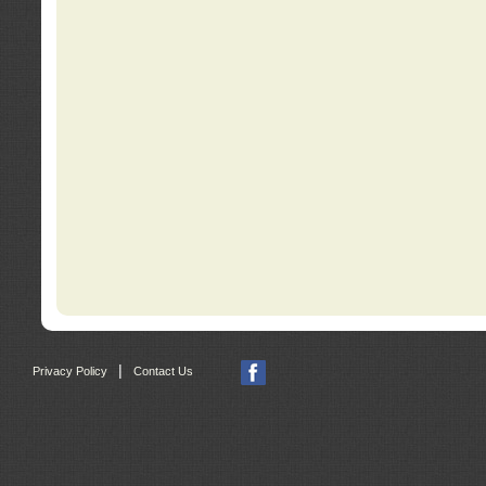
|
Privacy Policy
Contact Us