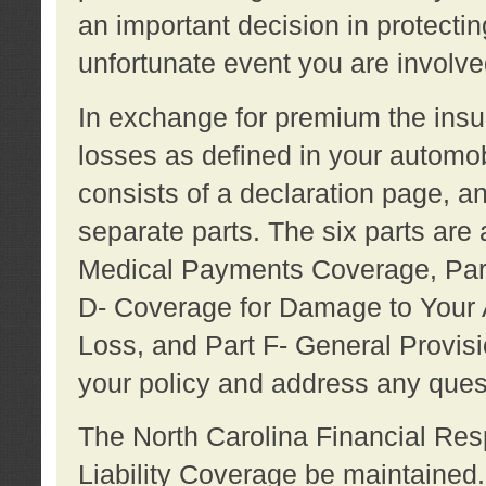
an important decision in protecting
unfortunate event you are involve
In exchange for premium the ins
losses as defined in your automob
consists of a declaration page, a
separate parts. The six parts are a
Medical Payments Coverage, Part
D- Coverage for Damage to Your A
Loss, and Part F- General Provi
your policy and address any ques
The North Carolina Financial Resp
Liability Coverage be maintaine