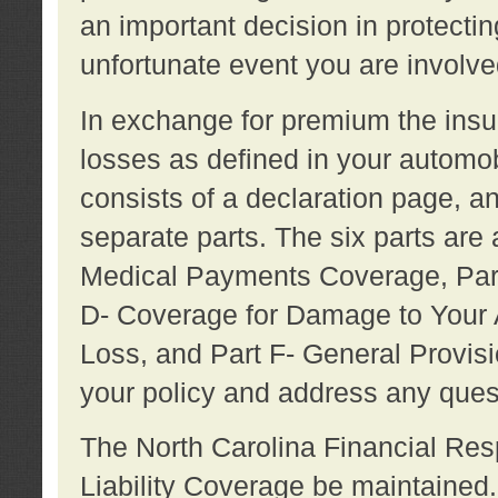
an important decision in protecting
unfortunate event you are involve
In exchange for premium the ins
losses as defined in your automob
consists of a declaration page, a
separate parts. The six parts are a
Medical Payments Coverage, Part
D- Coverage for Damage to Your A
Loss, and Part F- General Provi
your policy and address any ques
The North Carolina Financial Resp
Liability Coverage be maintaine