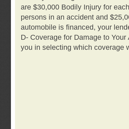
are $30,000 Bodily Injury for each 
persons in an accident and $25,0
automobile is financed, your lende
D- Coverage for Damage to Your Au
you in selecting which coverage w