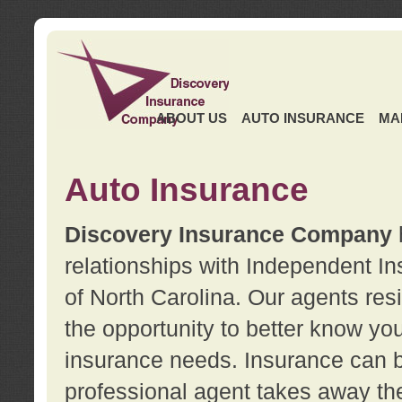
ABOUT US
AUTO INSURANCE
MA
Auto Insurance
Discovery Insurance Company
relationships with Independent I
of North Carolina. Our agents re
the opportunity to better know y
insurance needs. Insurance can b
professional agent takes away t