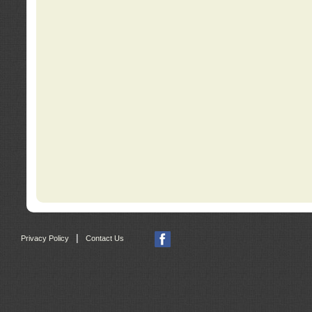
|
Privacy Policy
Contact Us