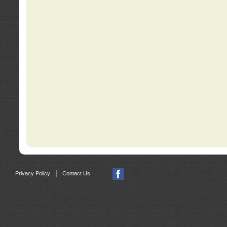
|
Privacy Policy
Contact Us