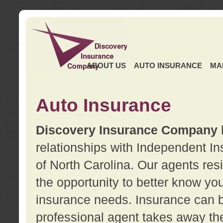
ABOUT US
AUTO INSURANCE
MA
Auto Insurance
Discovery Insurance Company
relationships with Independent I
of North Carolina. Our agents re
the opportunity to better know y
insurance needs. Insurance can b
professional agent takes away t