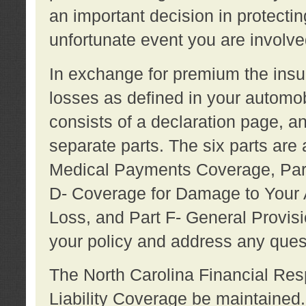
an important decision in protecting
unfortunate event you are involve
In exchange for premium the ins
losses as defined in your automob
consists of a declaration page, a
separate parts. The six parts are a
Medical Payments Coverage, Part
D- Coverage for Damage to Your A
Loss, and Part F- General Provi
your policy and address any ques
The North Carolina Financial Resp
Liability Coverage be maintaine