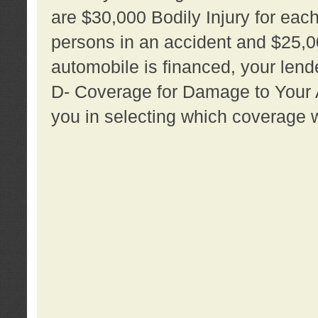
are $30,000 Bodily Injury for each 
persons in an accident and $25,0
automobile is financed, your lende
D- Coverage for Damage to Your Au
you in selecting which coverage w