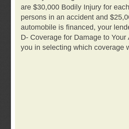
are $30,000 Bodily Injury for each 
persons in an accident and $25,0
automobile is financed, your lende
D- Coverage for Damage to Your Au
you in selecting which coverage w