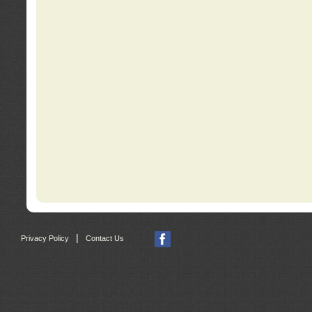
|
Privacy Policy
Contact Us