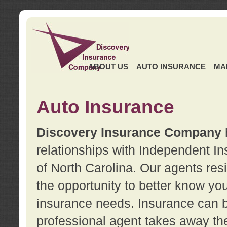
ABOUT US
AUTO INSURANCE
MA
Auto Insurance
Discovery Insurance Company
relationships with Independent I
of North Carolina. Our agents re
the opportunity to better know y
insurance needs. Insurance can b
professional agent takes away t