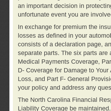
an important decision in protecting
unfortunate event you are involve
In exchange for premium the ins
losses as defined in your automob
consists of a declaration page, a
separate parts. The six parts are a
Medical Payments Coverage, Part
D- Coverage for Damage to Your A
Loss, and Part F- General Provi
your policy and address any ques
The North Carolina Financial Resp
Liability Coverage be maintaine