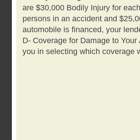
are $30,000 Bodily Injury for each 
persons in an accident and $25,0
automobile is financed, your lende
D- Coverage for Damage to Your Au
you in selecting which coverage w