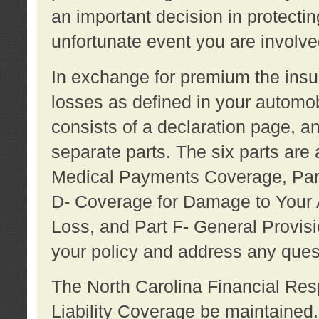
an important decision in protecting
unfortunate event you are involve
In exchange for premium the ins
losses as defined in your automob
consists of a declaration page, a
separate parts. The six parts are a
Medical Payments Coverage, Part
D- Coverage for Damage to Your A
Loss, and Part F- General Provi
your policy and address any ques
The North Carolina Financial Resp
Liability Coverage be maintaine