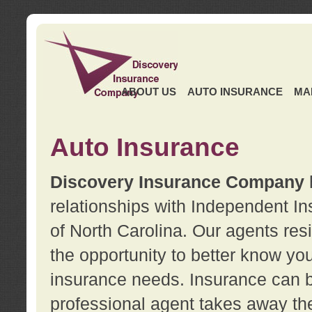
ABOUT US
AUTO INSURANCE
MA
Auto Insurance
Discovery Insurance Company
relationships with Independent I
of North Carolina. Our agents re
the opportunity to better know y
insurance needs. Insurance can b
professional agent takes away t