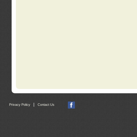
|
Privacy Policy
Contact Us