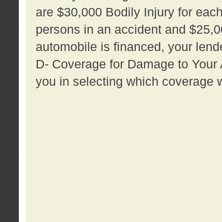
are $30,000 Bodily Injury for each 
persons in an accident and $25,0
automobile is financed, your lende
D- Coverage for Damage to Your Au
you in selecting which coverage w