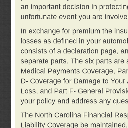
an important decision in protecting
unfortunate event you are involve
In exchange for premium the ins
losses as defined in your automob
consists of a declaration page, a
separate parts. The six parts are a
Medical Payments Coverage, Part
D- Coverage for Damage to Your A
Loss, and Part F- General Provi
your policy and address any ques
The North Carolina Financial Resp
Liability Coverage be maintaine