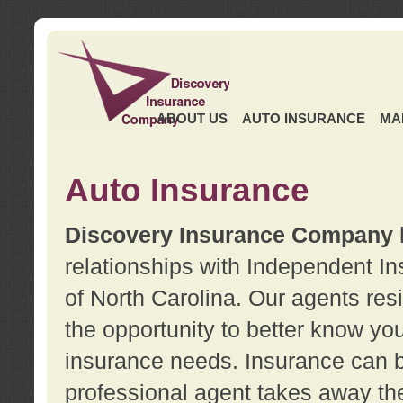
ABOUT US
AUTO INSURANCE
MA
Auto Insurance
Discovery Insurance Company
relationships with Independent I
of North Carolina. Our agents re
the opportunity to better know y
insurance needs. Insurance can b
professional agent takes away t