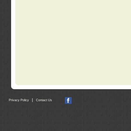
|
Privacy Policy
Contact Us