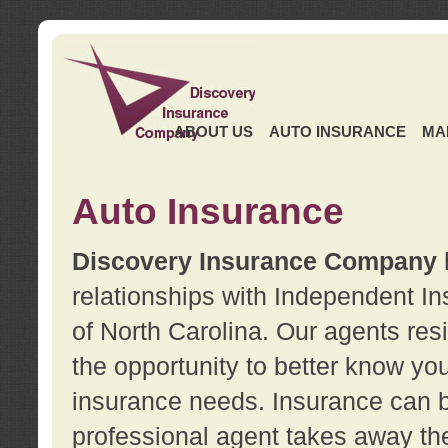
ABOUT US
AUTO INSURANCE
MA
Auto Insurance
Discovery Insurance Company
relationships with Independent I
of North Carolina. Our agents re
the opportunity to better know y
insurance needs. Insurance can b
professional agent takes away t