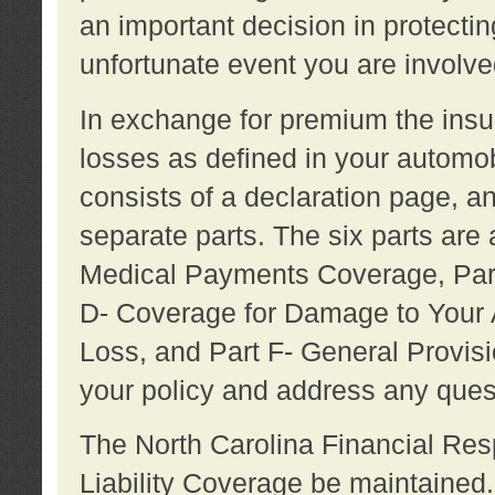
an important decision in protecting
unfortunate event you are involve
In exchange for premium the ins
losses as defined in your automob
consists of a declaration page, a
separate parts. The six parts are a
Medical Payments Coverage, Part
D- Coverage for Damage to Your A
Loss, and Part F- General Provi
your policy and address any ques
The North Carolina Financial Resp
Liability Coverage be maintaine