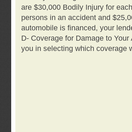
are $30,000 Bodily Injury for each 
persons in an accident and $25,0
automobile is financed, your lende
D- Coverage for Damage to Your Au
you in selecting which coverage w