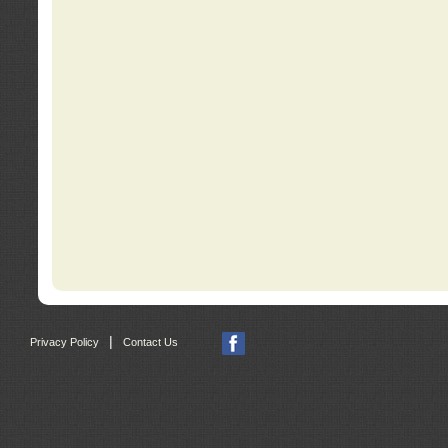
|
Privacy Policy
Contact Us