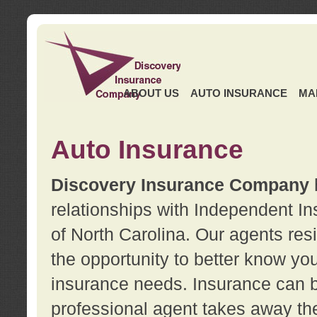
ABOUT US
AUTO INSURANCE
MA
Auto Insurance
Discovery Insurance Company
relationships with Independent I
of North Carolina. Our agents re
the opportunity to better know y
insurance needs. Insurance can b
professional agent takes away t