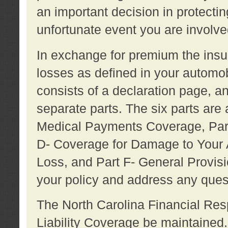
an important decision in protecting
unfortunate event you are involve
In exchange for premium the ins
losses as defined in your automob
consists of a declaration page, a
separate parts. The six parts are a
Medical Payments Coverage, Part
D- Coverage for Damage to Your A
Loss, and Part F- General Provi
your policy and address any ques
The North Carolina Financial Resp
Liability Coverage be maintaine