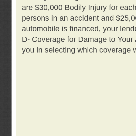
are $30,000 Bodily Injury for each 
persons in an accident and $25,0
automobile is financed, your lende
D- Coverage for Damage to Your Au
you in selecting which coverage w