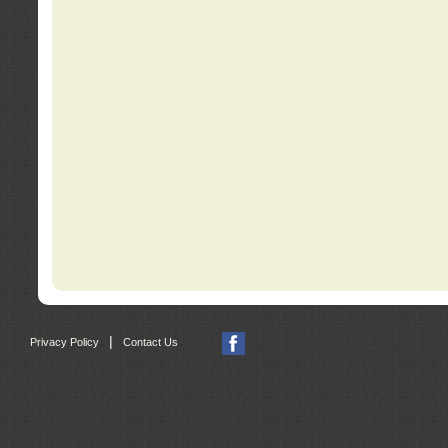
|
Privacy Policy
Contact Us