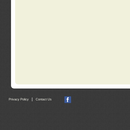
|
Privacy Policy
Contact Us