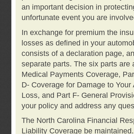
an important decision in protecting
unfortunate event you are involve
In exchange for premium the ins
losses as defined in your automob
consists of a declaration page, a
separate parts. The six parts are a
Medical Payments Coverage, Part
D- Coverage for Damage to Your A
Loss, and Part F- General Provi
your policy and address any ques
The North Carolina Financial Resp
Liability Coverage be maintaine