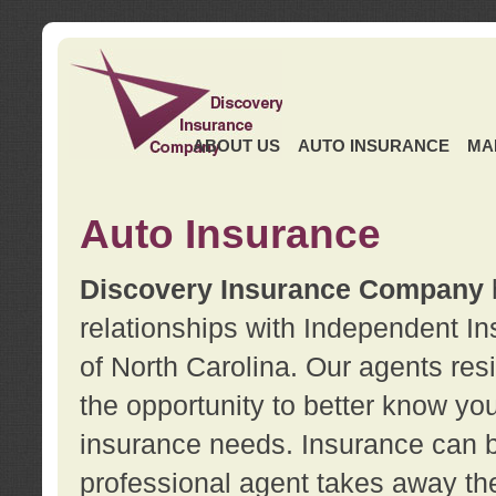
ABOUT US
AUTO INSURANCE
MA
Auto Insurance
Discovery Insurance Company
relationships with Independent I
of North Carolina. Our agents re
the opportunity to better know y
insurance needs. Insurance can b
professional agent takes away t