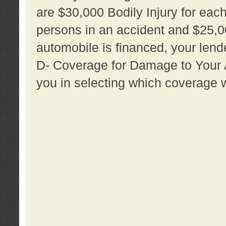
are $30,000 Bodily Injury for each 
persons in an accident and $25,0
automobile is financed, your lende
D- Coverage for Damage to Your Au
you in selecting which coverage w