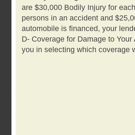
are $30,000 Bodily Injury for each 
persons in an accident and $25,0
automobile is financed, your lende
D- Coverage for Damage to Your Au
you in selecting which coverage w