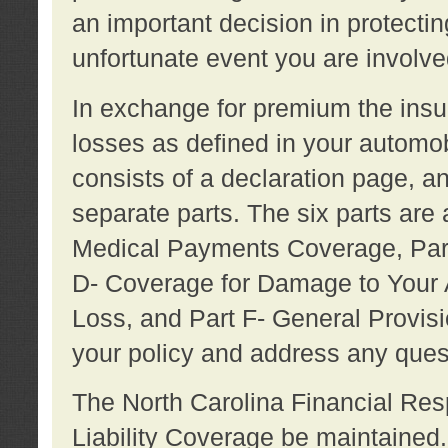
an important decision in protecting
unfortunate event you are involve
In exchange for premium the ins
losses as defined in your automob
consists of a declaration page, a
separate parts. The six parts are a
Medical Payments Coverage, Part
D- Coverage for Damage to Your A
Loss, and Part F- General Provi
your policy and address any ques
The North Carolina Financial Resp
Liability Coverage be maintaine