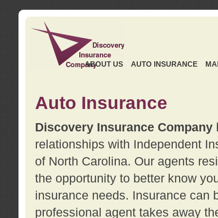
ABOUT US
AUTO INSURANCE
MA
Auto Insurance
Discovery Insurance Company
relationships with Independent I
of North Carolina. Our agents re
the opportunity to better know y
insurance needs. Insurance can b
professional agent takes away t