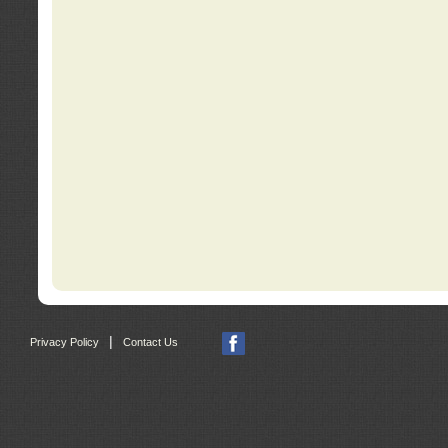
|
Privacy Policy
Contact Us