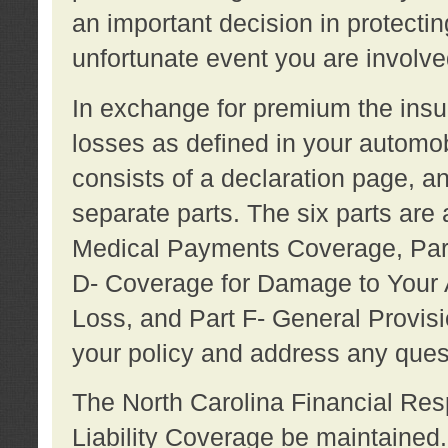
an important decision in protecting
unfortunate event you are involve
In exchange for premium the ins
losses as defined in your automob
consists of a declaration page, a
separate parts. The six parts are a
Medical Payments Coverage, Part
D- Coverage for Damage to Your A
Loss, and Part F- General Provi
your policy and address any ques
The North Carolina Financial Resp
Liability Coverage be maintaine