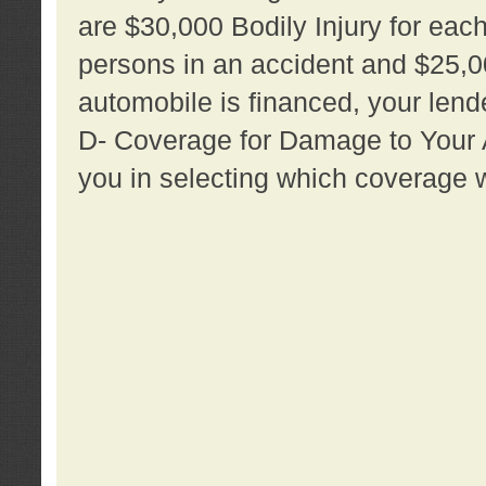
are $30,000 Bodily Injury for each 
persons in an accident and $25,0
automobile is financed, your lende
D- Coverage for Damage to Your Au
you in selecting which coverage w