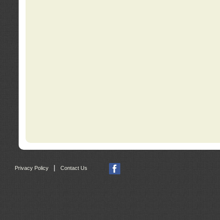
|
Privacy Policy
Contact Us