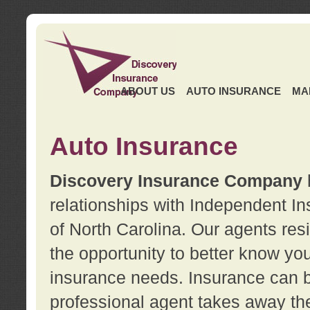
ABOUT US
AUTO INSURANCE
MA
Auto Insurance
Discovery Insurance Company
relationships with Independent I
of North Carolina. Our agents re
the opportunity to better know y
insurance needs. Insurance can b
professional agent takes away t