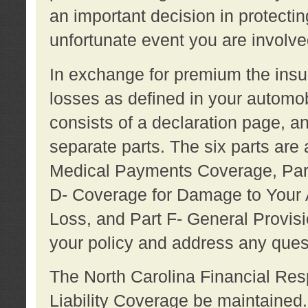
an important decision in protecting
unfortunate event you are involve
In exchange for premium the ins
losses as defined in your automob
consists of a declaration page, a
separate parts. The six parts are a
Medical Payments Coverage, Part
D- Coverage for Damage to Your A
Loss, and Part F- General Provi
your policy and address any ques
The North Carolina Financial Resp
Liability Coverage be maintaine