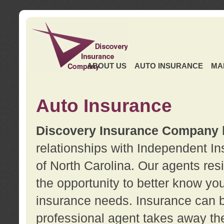
ABOUT US
AUTO INSURANCE
MA
Auto Insurance
Discovery Insurance Company
relationships with Independent I
of North Carolina. Our agents re
the opportunity to better know y
insurance needs. Insurance can b
professional agent takes away t