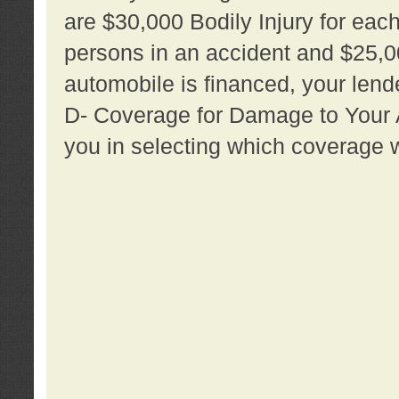
are $30,000 Bodily Injury for each 
persons in an accident and $25,0
automobile is financed, your lende
D- Coverage for Damage to Your Au
you in selecting which coverage w