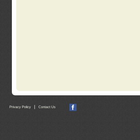
|
Privacy Policy
Contact Us