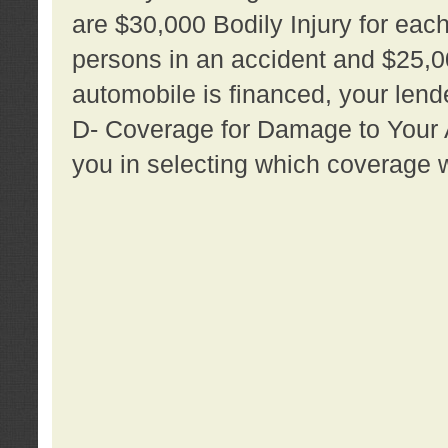
are $30,000 Bodily Injury for each 
persons in an accident and $25,0
automobile is financed, your lende
D- Coverage for Damage to Your Au
you in selecting which coverage w