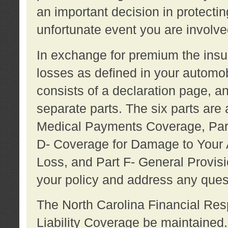
an important decision in protecting
unfortunate event you are involve
In exchange for premium the ins
losses as defined in your automob
consists of a declaration page, a
separate parts. The six parts are a
Medical Payments Coverage, Part
D- Coverage for Damage to Your A
Loss, and Part F- General Provi
your policy and address any ques
The North Carolina Financial Resp
Liability Coverage be maintaine