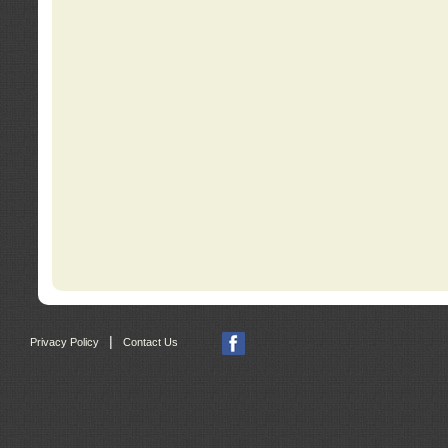
|
Privacy Policy
Contact Us