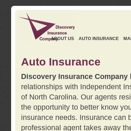
ABOUT US
AUTO INSURANCE
MA
Auto Insurance
Discovery Insurance Company
relationships with Independent I
of North Carolina. Our agents re
the opportunity to better know y
insurance needs. Insurance can b
professional agent takes away t