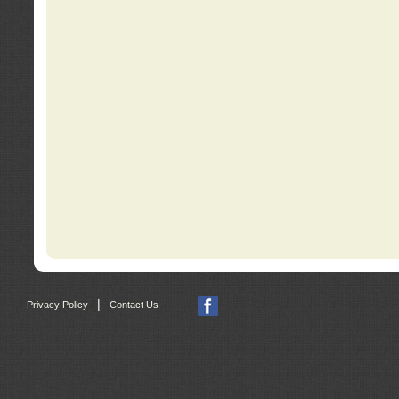
|
Privacy Policy
Contact Us