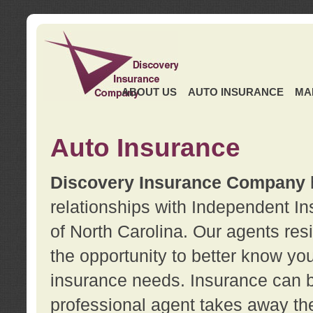
ABOUT US
AUTO INSURANCE
MA
Auto Insurance
Discovery Insurance Company
relationships with Independent I
of North Carolina. Our agents re
the opportunity to better know y
insurance needs. Insurance can b
professional agent takes away t