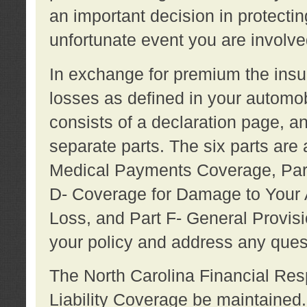
an important decision in protecting
unfortunate event you are involve
In exchange for premium the ins
losses as defined in your automob
consists of a declaration page, a
separate parts. The six parts are a
Medical Payments Coverage, Part
D- Coverage for Damage to Your A
Loss, and Part F- General Provi
your policy and address any ques
The North Carolina Financial Resp
Liability Coverage be maintaine