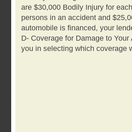
are $30,000 Bodily Injury for each 
persons in an accident and $25,0
automobile is financed, your lende
D- Coverage for Damage to Your Au
you in selecting which coverage w