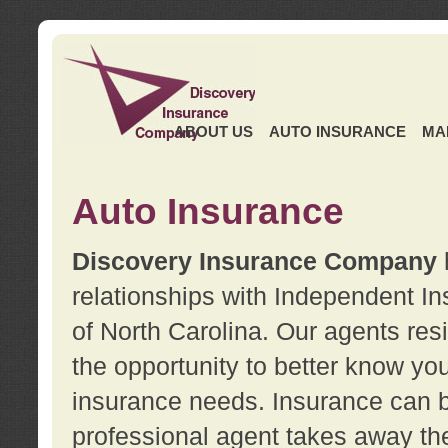
ABOUT US
AUTO INSURANCE
MA
Auto Insurance
Discovery Insurance Company
relationships with Independent I
of North Carolina. Our agents re
the opportunity to better know y
insurance needs. Insurance can b
professional agent takes away t