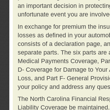
an important decision in protecting
unfortunate event you are involve
In exchange for premium the ins
losses as defined in your automob
consists of a declaration page, a
separate parts. The six parts are a
Medical Payments Coverage, Part
D- Coverage for Damage to Your A
Loss, and Part F- General Provi
your policy and address any ques
The North Carolina Financial Resp
Liability Coverage be maintaine