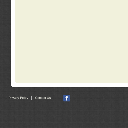
|
Privacy Policy
Contact Us