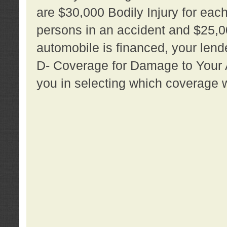
are $30,000 Bodily Injury for each 
persons in an accident and $25,0
automobile is financed, your lende
D- Coverage for Damage to Your Au
you in selecting which coverage w