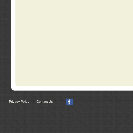
|
Privacy Policy
Contact Us