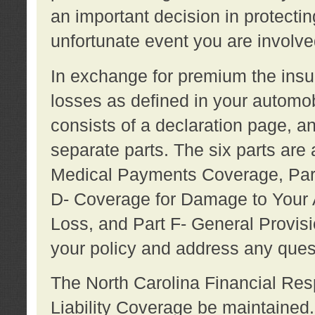
an important decision in protecting
unfortunate event you are involve
In exchange for premium the ins
losses as defined in your automob
consists of a declaration page, a
separate parts. The six parts are a
Medical Payments Coverage, Part
D- Coverage for Damage to Your A
Loss, and Part F- General Provi
your policy and address any ques
The North Carolina Financial Resp
Liability Coverage be maintaine