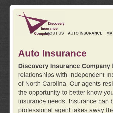
ABOUT US
AUTO INSURANCE
MA
Auto Insurance
Discovery Insurance Company
relationships with Independent I
of North Carolina. Our agents re
the opportunity to better know y
insurance needs. Insurance can b
professional agent takes away t