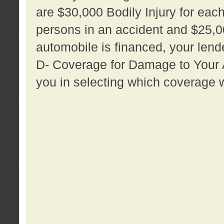
are $30,000 Bodily Injury for each 
persons in an accident and $25,0
automobile is financed, your lende
D- Coverage for Damage to Your Au
you in selecting which coverage w