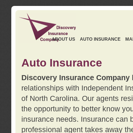
ABOUT US
AUTO INSURANCE
MA
Auto Insurance
Discovery Insurance Company
relationships with Independent I
of North Carolina. Our agents re
the opportunity to better know y
insurance needs. Insurance can b
professional agent takes away t