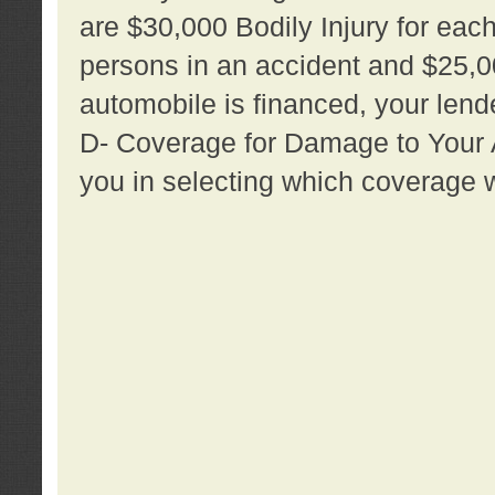
are $30,000 Bodily Injury for each 
persons in an accident and $25,0
automobile is financed, your lende
D- Coverage for Damage to Your Au
you in selecting which coverage w