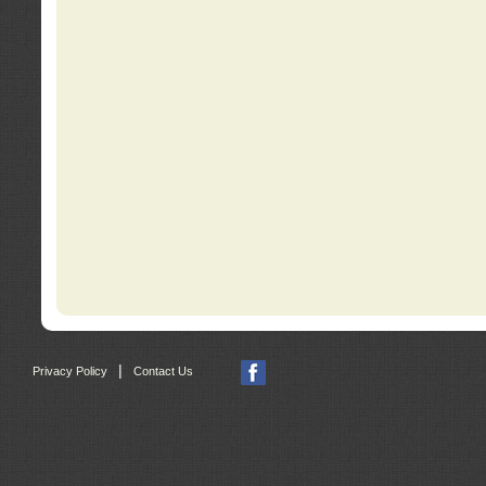
|
Privacy Policy
Contact Us