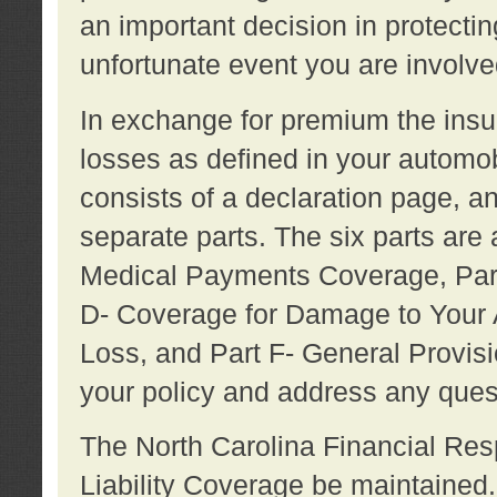
an important decision in protecting
unfortunate event you are involve
In exchange for premium the ins
losses as defined in your automob
consists of a declaration page, a
separate parts. The six parts are a
Medical Payments Coverage, Part
D- Coverage for Damage to Your A
Loss, and Part F- General Provi
your policy and address any ques
The North Carolina Financial Resp
Liability Coverage be maintaine