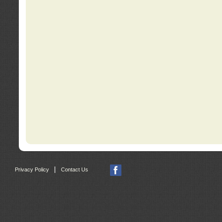
|
Privacy Policy
Contact Us