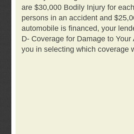
are $30,000 Bodily Injury for each 
persons in an accident and $25,0
automobile is financed, your lende
D- Coverage for Damage to Your Au
you in selecting which coverage w