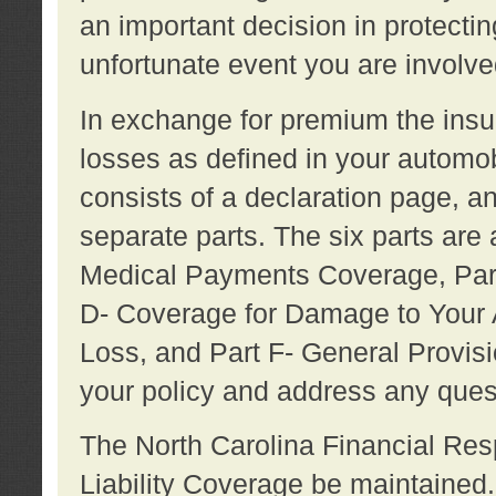
an important decision in protecting
unfortunate event you are involve
In exchange for premium the ins
losses as defined in your automob
consists of a declaration page, a
separate parts. The six parts are a
Medical Payments Coverage, Part
D- Coverage for Damage to Your A
Loss, and Part F- General Provi
your policy and address any ques
The North Carolina Financial Resp
Liability Coverage be maintaine