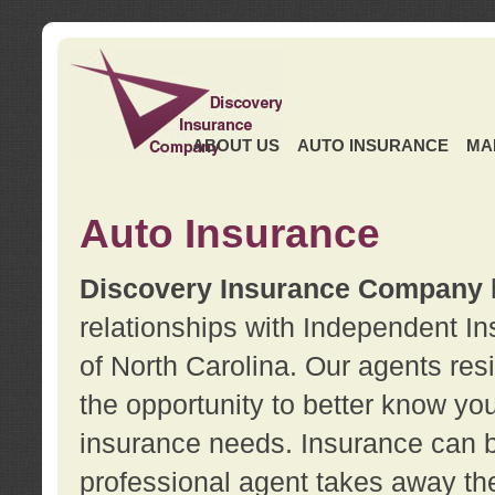
ABOUT US
AUTO INSURANCE
MA
Auto Insurance
Discovery Insurance Company
relationships with Independent I
of North Carolina. Our agents re
the opportunity to better know y
insurance needs. Insurance can b
professional agent takes away t