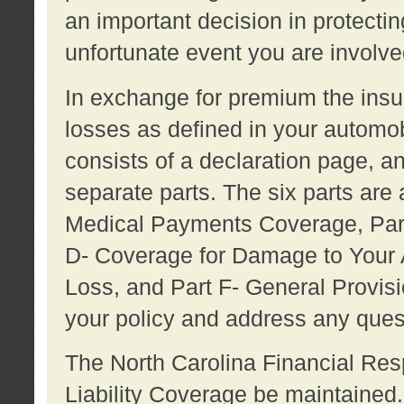
an important decision in protecting
unfortunate event you are involve
In exchange for premium the ins
losses as defined in your automob
consists of a declaration page, a
separate parts. The six parts are a
Medical Payments Coverage, Part
D- Coverage for Damage to Your A
Loss, and Part F- General Provi
your policy and address any ques
The North Carolina Financial Resp
Liability Coverage be maintaine