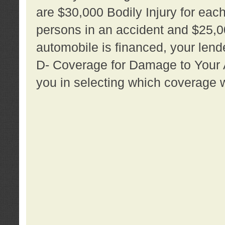
are $30,000 Bodily Injury for each 
persons in an accident and $25,0
automobile is financed, your lende
D- Coverage for Damage to Your Au
you in selecting which coverage w