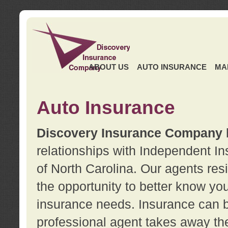
ABOUT US
AUTO INSURANCE
MA
Auto Insurance
Discovery Insurance Company
relationships with Independent I
of North Carolina. Our agents re
the opportunity to better know y
insurance needs. Insurance can b
professional agent takes away t