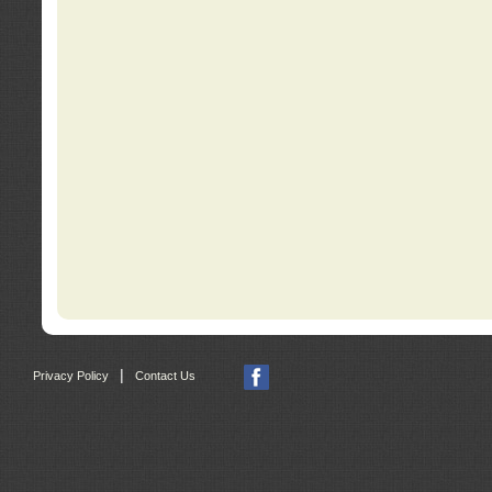
|
Privacy Policy
Contact Us