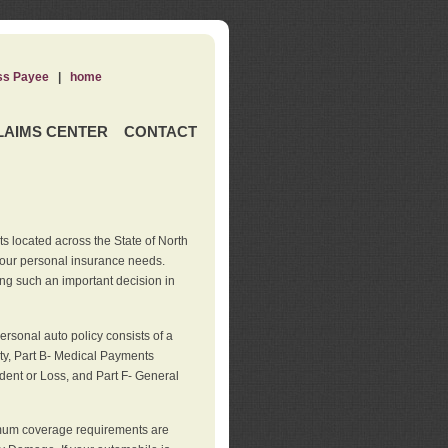
ss Payee
|
home
LAIMS CENTER
CONTACT
s located across the State of North
your personal insurance needs.
ng such an important decision in
rsonal auto policy consists of a
ity, Part B- Medical Payments
dent or Loss, and Part F- General
imum coverage requirements are