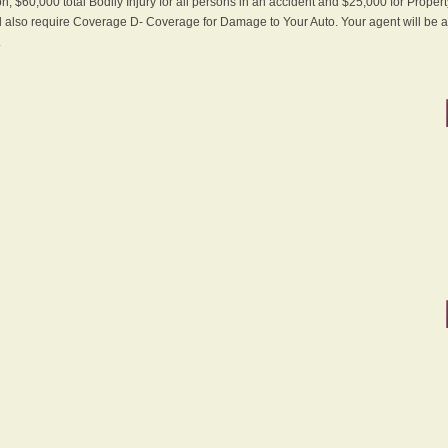
n, $60,000 total Bodily Injury for all persons in an accident and $25,000 for Proper
ll also require Coverage D- Coverage for Damage to Your Auto. Your agent will be ab
.