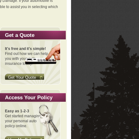
ty Damage. If your automobile is
le to assist you in selecting which
Get a Quote
It's free and it's simple!
Find out how we can help
you with your auto
insurance today!
Get Your Quote
Access Your Policy
Easy as 1-2-3
Get started managing
your personal auto
policy online.