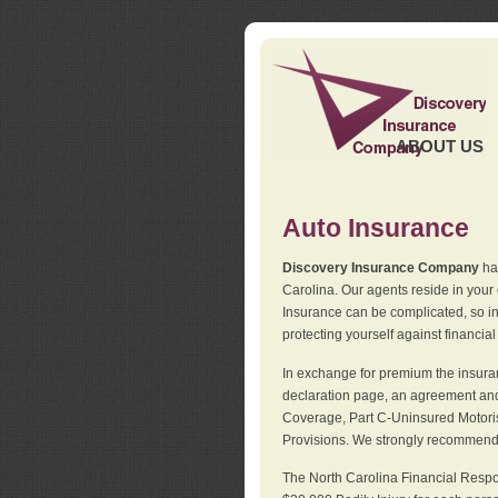
ABOUT US
Auto Insurance
Discovery Insurance Company
has
Carolina. Our agents reside in you
Insurance can be complicated, so i
protecting yourself against financial
In exchange for premium the insuran
declaration page, an agreement and d
Coverage, Part C-Uninsured Motorist
Provisions. We strongly recommend 
The North Carolina Financial Respo