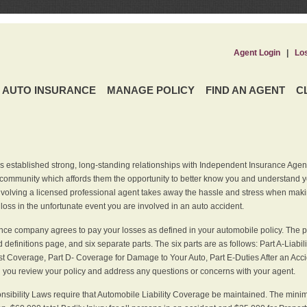
Agent Login
|
Lo
AUTO INSURANCE
MANAGE POLICY
FIND AN AGENT
C
 established strong, long-standing relationships with Independent Insurance Agent
r community which affords them the opportunity to better know you and understand 
nvolving a licensed professional agent takes away the hassle and stress when maki
 loss in the unfortunate event you are involved in an auto accident.
ce company agrees to pay your losses as defined in your automobile policy. The pe
efinitions page, and six separate parts. The six parts are as follows: Part A-Liabil
 Coverage, Part D- Coverage for Damage to Your Auto, Part E-Duties After an Acci
you review your policy and address any questions or concerns with your agent.
nsibility Laws require that Automobile Liability Coverage be maintained. The min