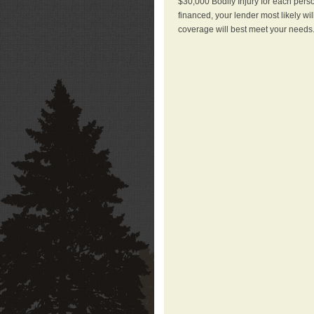
$30,000 Bodily Injury for each perso
financed, your lender most likely wi
coverage will best meet your needs