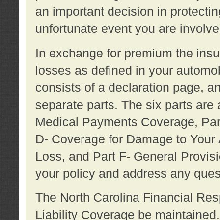
an important decision in protecting
unfortunate event you are involve
In exchange for premium the ins
losses as defined in your automob
consists of a declaration page, a
separate parts. The six parts are a
Medical Payments Coverage, Part
D- Coverage for Damage to Your A
Loss, and Part F- General Provi
your policy and address any ques
The North Carolina Financial Resp
Liability Coverage be maintaine