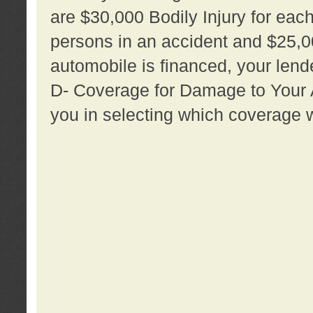
are $30,000 Bodily Injury for each 
persons in an accident and $25,0
automobile is financed, your lende
D- Coverage for Damage to Your Au
you in selecting which coverage w