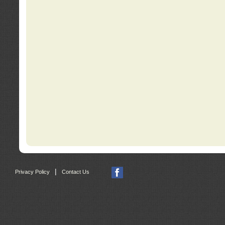
|
Privacy Policy
Contact Us