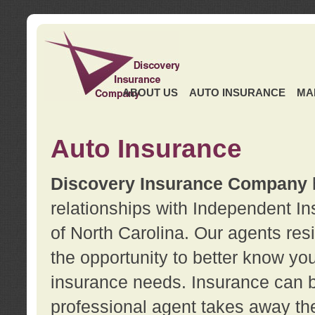
ABOUT US
AUTO INSURANCE
MA
Auto Insurance
Discovery Insurance Company
relationships with Independent I
of North Carolina. Our agents re
the opportunity to better know y
insurance needs. Insurance can b
professional agent takes away t