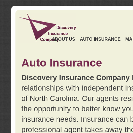
ABOUT US
AUTO INSURANCE
MA
Auto Insurance
Discovery Insurance Company
relationships with Independent I
of North Carolina. Our agents re
the opportunity to better know y
insurance needs. Insurance can b
professional agent takes away t