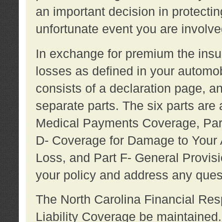
an important decision in protecting
unfortunate event you are involve
In exchange for premium the ins
losses as defined in your automob
consists of a declaration page, a
separate parts. The six parts are a
Medical Payments Coverage, Part
D- Coverage for Damage to Your A
Loss, and Part F- General Provi
your policy and address any ques
The North Carolina Financial Resp
Liability Coverage be maintaine