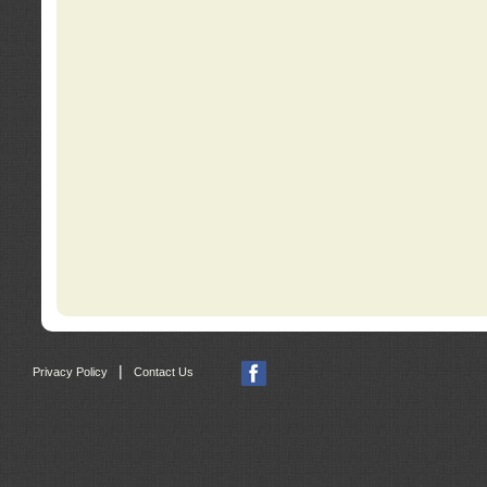
|
Privacy Policy
Contact Us