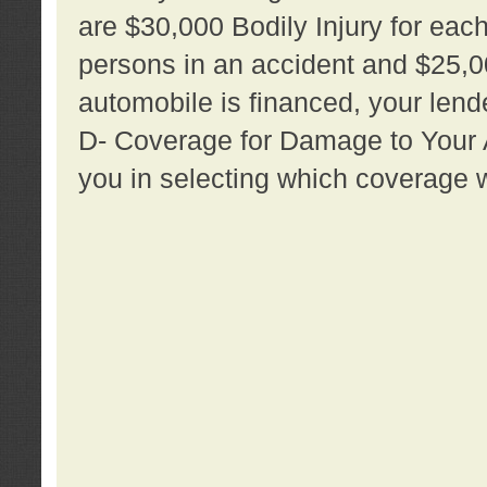
are $30,000 Bodily Injury for each 
persons in an accident and $25,0
automobile is financed, your lende
D- Coverage for Damage to Your Au
you in selecting which coverage w