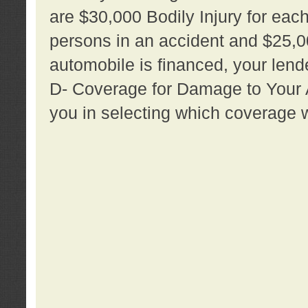
are $30,000 Bodily Injury for each 
persons in an accident and $25,0
automobile is financed, your lende
D- Coverage for Damage to Your Au
you in selecting which coverage w