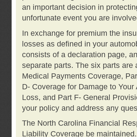
an important decision in protecting
unfortunate event you are involve
In exchange for premium the ins
losses as defined in your automob
consists of a declaration page, a
separate parts. The six parts are a
Medical Payments Coverage, Part
D- Coverage for Damage to Your A
Loss, and Part F- General Provi
your policy and address any ques
The North Carolina Financial Resp
Liability Coverage be maintaine