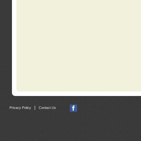
|
Privacy Policy
Contact Us