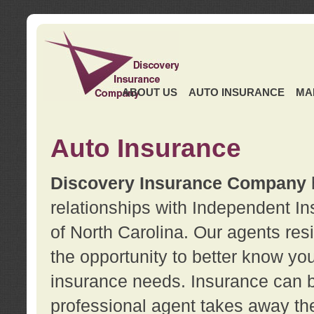
ABOUT US
AUTO INSURANCE
MA
Auto Insurance
Discovery Insurance Company
relationships with Independent I
of North Carolina. Our agents re
the opportunity to better know y
insurance needs. Insurance can b
professional agent takes away t