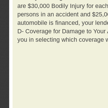
are $30,000 Bodily Injury for each 
persons in an accident and $25,0
automobile is financed, your lende
D- Coverage for Damage to Your Au
you in selecting which coverage w