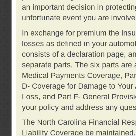
an important decision in protecting
unfortunate event you are involve
In exchange for premium the ins
losses as defined in your automob
consists of a declaration page, a
separate parts. The six parts are a
Medical Payments Coverage, Part
D- Coverage for Damage to Your A
Loss, and Part F- General Provi
your policy and address any ques
The North Carolina Financial Resp
Liability Coverage be maintaine