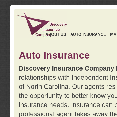
ABOUT US
AUTO INSURANCE
MA
Auto Insurance
Discovery Insurance Company
relationships with Independent I
of North Carolina. Our agents re
the opportunity to better know y
insurance needs. Insurance can b
professional agent takes away t