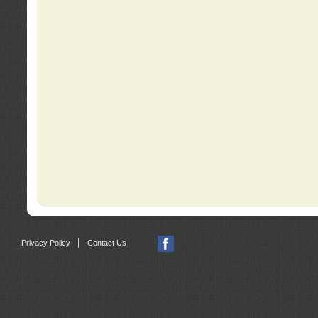
|
Privacy Policy
Contact Us