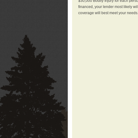
$30,000 Bodily Injury for each perso
financed, your lender most likely wi
coverage will best meet your needs