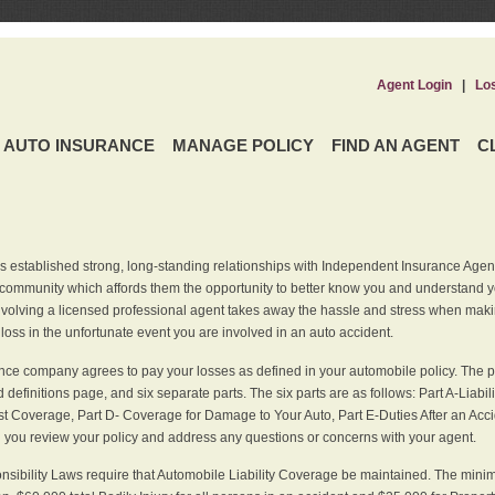
Agent Login
|
Lo
AUTO INSURANCE
MANAGE POLICY
FIND AN AGENT
C
 established strong, long-standing relationships with Independent Insurance Agent
r community which affords them the opportunity to better know you and understand 
nvolving a licensed professional agent takes away the hassle and stress when maki
 loss in the unfortunate event you are involved in an auto accident.
ce company agrees to pay your losses as defined in your automobile policy. The pe
efinitions page, and six separate parts. The six parts are as follows: Part A-Liabil
 Coverage, Part D- Coverage for Damage to Your Auto, Part E-Duties After an Acci
you review your policy and address any questions or concerns with your agent.
nsibility Laws require that Automobile Liability Coverage be maintained. The min