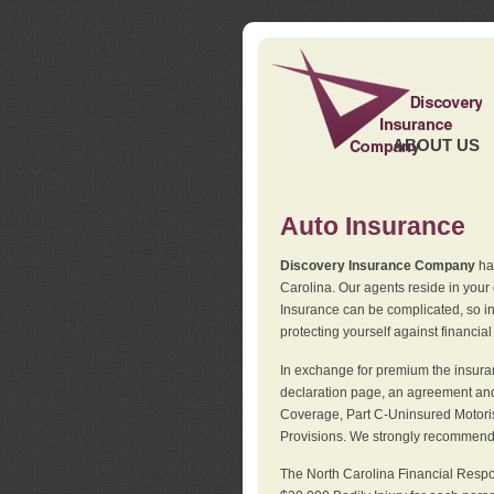
ABOUT US
Auto Insurance
Discovery Insurance Company
has
Carolina. Our agents reside in you
Insurance can be complicated, so i
protecting yourself against financial
In exchange for premium the insuran
declaration page, an agreement and d
Coverage, Part C-Uninsured Motorist
Provisions. We strongly recommend 
The North Carolina Financial Respo