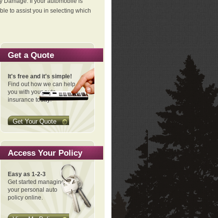
ty Damage. If your automobile is
le to assist you in selecting which
Get a Quote
It's free and it's simple!
Find out how we can help
you with your auto
insurance today!
Get Your Quote
Access Your Policy
Easy as 1-2-3
Get started managing
your personal auto
policy online.