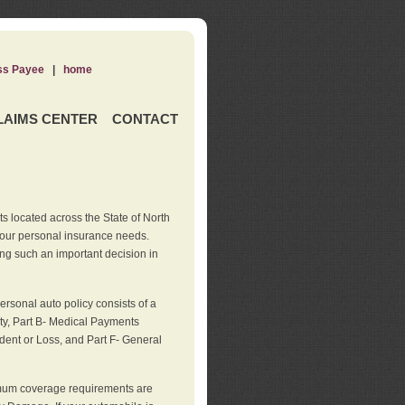
ss Payee
|
home
LAIMS CENTER
CONTACT
s located across the State of North
your personal insurance needs.
ng such an important decision in
rsonal auto policy consists of a
ity, Part B- Medical Payments
dent or Loss, and Part F- General
imum coverage requirements are