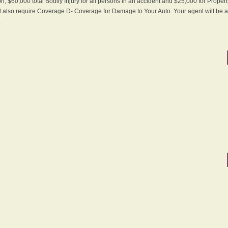
n, $60,000 total Bodily Injury for all persons in an accident and $25,000 for Proper
ll also require Coverage D- Coverage for Damage to Your Auto. Your agent will be ab
.