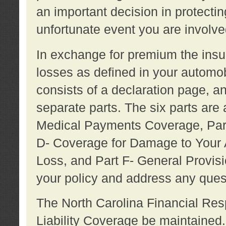
an important decision in protecting
unfortunate event you are involve
In exchange for premium the ins
losses as defined in your automob
consists of a declaration page, a
separate parts. The six parts are a
Medical Payments Coverage, Part
D- Coverage for Damage to Your A
Loss, and Part F- General Provi
your policy and address any ques
The North Carolina Financial Resp
Liability Coverage be maintaine