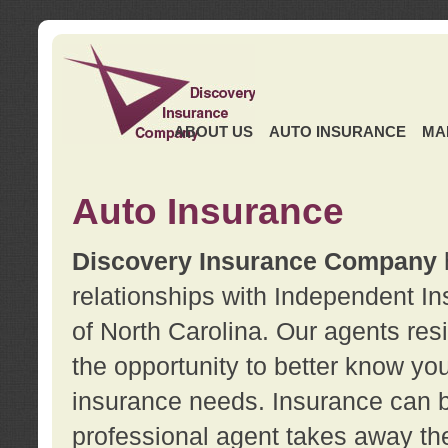
ABOUT US
AUTO INSURANCE
MA
Auto Insurance
Discovery Insurance Company
relationships with Independent I
of North Carolina. Our agents re
the opportunity to better know y
insurance needs. Insurance can b
professional agent takes away t