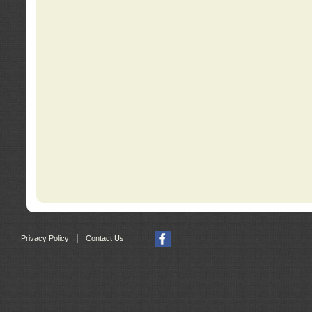
|
Privacy Policy
Contact Us