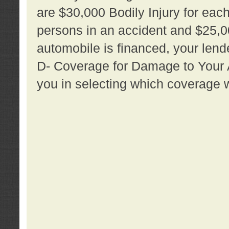
are $30,000 Bodily Injury for each 
persons in an accident and $25,0
automobile is financed, your lende
D- Coverage for Damage to Your Au
you in selecting which coverage w