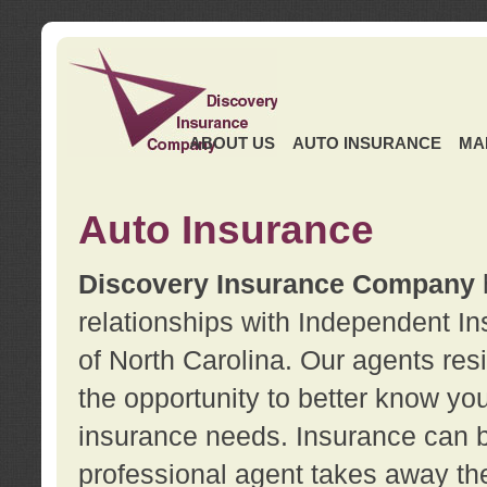
ABOUT US
AUTO INSURANCE
MA
Auto Insurance
Discovery Insurance Company
relationships with Independent I
of North Carolina. Our agents re
the opportunity to better know y
insurance needs. Insurance can b
professional agent takes away t