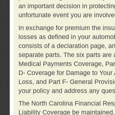
an important decision in protecting
unfortunate event you are involve
In exchange for premium the ins
losses as defined in your automob
consists of a declaration page, a
separate parts. The six parts are a
Medical Payments Coverage, Part
D- Coverage for Damage to Your A
Loss, and Part F- General Provi
your policy and address any ques
The North Carolina Financial Resp
Liability Coverage be maintaine