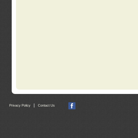
|
Privacy Policy
Contact Us