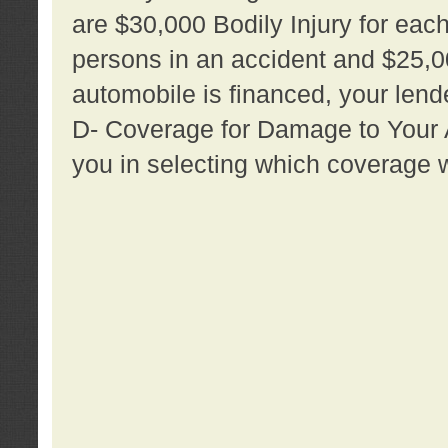
are $30,000 Bodily Injury for each 
persons in an accident and $25,0
automobile is financed, your lende
D- Coverage for Damage to Your Au
you in selecting which coverage w