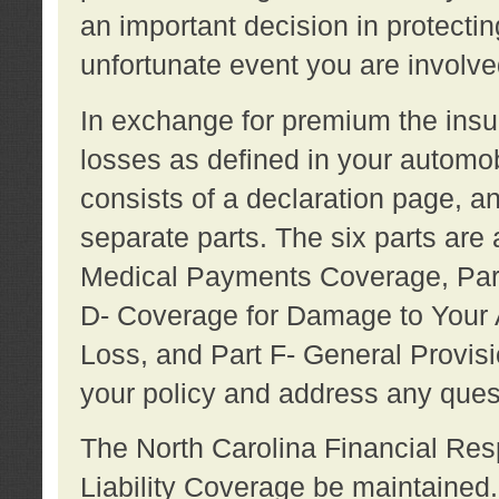
an important decision in protecting
unfortunate event you are involve
In exchange for premium the ins
losses as defined in your automob
consists of a declaration page, a
separate parts. The six parts are a
Medical Payments Coverage, Part
D- Coverage for Damage to Your A
Loss, and Part F- General Provi
your policy and address any ques
The North Carolina Financial Resp
Liability Coverage be maintaine