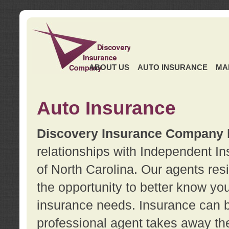
ABOUT US
AUTO INSURANCE
MA
Auto Insurance
Discovery Insurance Company
relationships with Independent I
of North Carolina. Our agents re
the opportunity to better know y
insurance needs. Insurance can b
professional agent takes away t