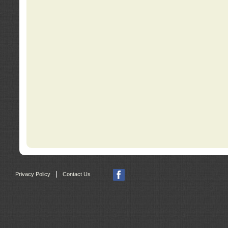
|
Privacy Policy
Contact Us