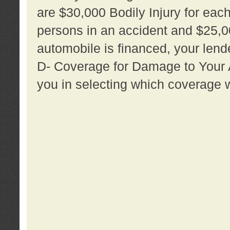
are $30,000 Bodily Injury for each 
persons in an accident and $25,0
automobile is financed, your lende
D- Coverage for Damage to Your Au
you in selecting which coverage w