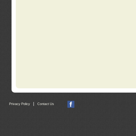
|
Privacy Policy
Contact Us