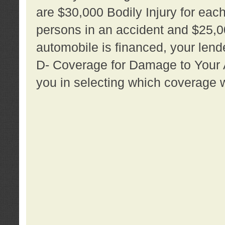
are $30,000 Bodily Injury for each 
persons in an accident and $25,0
automobile is financed, your lende
D- Coverage for Damage to Your Au
you in selecting which coverage w