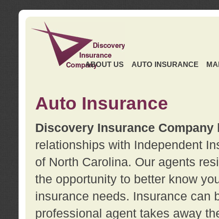
ABOUT US
AUTO INSURANCE
MA
Auto Insurance
Discovery Insurance Company
relationships with Independent I
of North Carolina. Our agents re
the opportunity to better know y
insurance needs. Insurance can b
professional agent takes away t