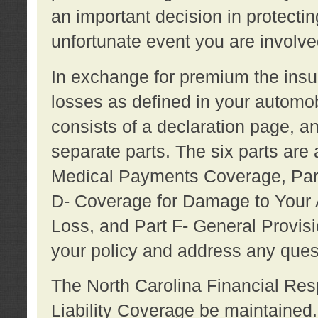
an important decision in protecting
unfortunate event you are involve
In exchange for premium the ins
losses as defined in your automob
consists of a declaration page, a
separate parts. The six parts are a
Medical Payments Coverage, Part
D- Coverage for Damage to Your A
Loss, and Part F- General Provi
your policy and address any ques
The North Carolina Financial Resp
Liability Coverage be maintaine