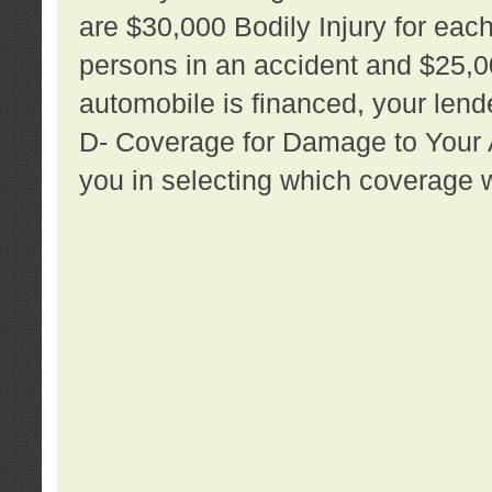
are $30,000 Bodily Injury for each 
persons in an accident and $25,0
automobile is financed, your lende
D- Coverage for Damage to Your Au
you in selecting which coverage w