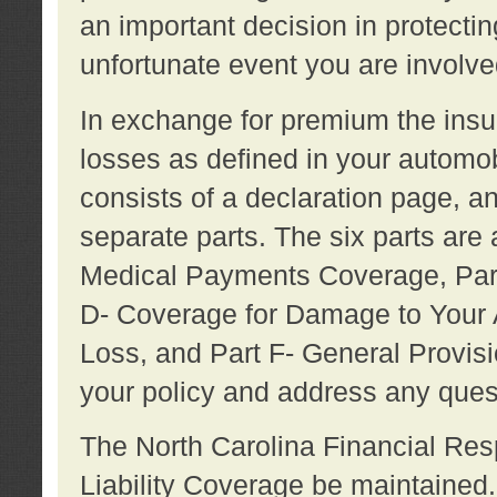
an important decision in protecting
unfortunate event you are involve
In exchange for premium the ins
losses as defined in your automob
consists of a declaration page, a
separate parts. The six parts are a
Medical Payments Coverage, Part
D- Coverage for Damage to Your A
Loss, and Part F- General Provi
your policy and address any ques
The North Carolina Financial Resp
Liability Coverage be maintaine