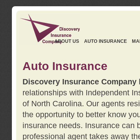
ABOUT US
AUTO INSURANCE
MA
Auto Insurance
Discovery Insurance Company
relationships with Independent I
of North Carolina. Our agents re
the opportunity to better know y
insurance needs. Insurance can b
professional agent takes away t