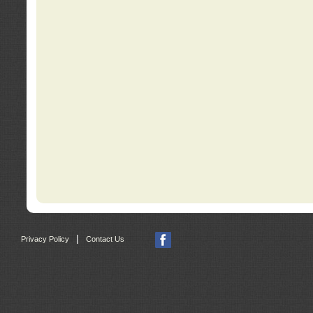
|
Privacy Policy
Contact Us