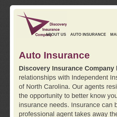
ABOUT US
AUTO INSURANCE
MA
Auto Insurance
Discovery Insurance Company
relationships with Independent I
of North Carolina. Our agents re
the opportunity to better know y
insurance needs. Insurance can b
professional agent takes away t