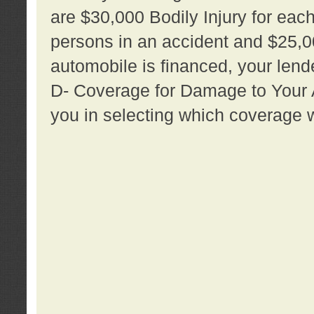
are $30,000 Bodily Injury for each 
persons in an accident and $25,0
automobile is financed, your lende
D- Coverage for Damage to Your Au
you in selecting which coverage w