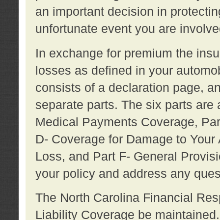
an important decision in protecting
unfortunate event you are involve
In exchange for premium the ins
losses as defined in your automob
consists of a declaration page, a
separate parts. The six parts are a
Medical Payments Coverage, Part
D- Coverage for Damage to Your A
Loss, and Part F- General Provi
your policy and address any ques
The North Carolina Financial Resp
Liability Coverage be maintaine