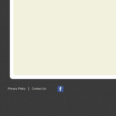
|
Privacy Policy
Contact Us