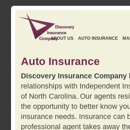
ABOUT US
AUTO INSURANCE
MA
Auto Insurance
Discovery Insurance Company
relationships with Independent I
of North Carolina. Our agents re
the opportunity to better know y
insurance needs. Insurance can b
professional agent takes away t