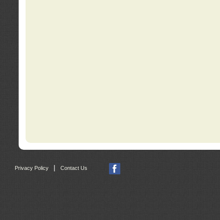
|
Privacy Policy
Contact Us