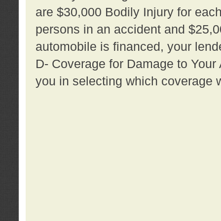
are $30,000 Bodily Injury for each 
persons in an accident and $25,0
automobile is financed, your lende
D- Coverage for Damage to Your Au
you in selecting which coverage w