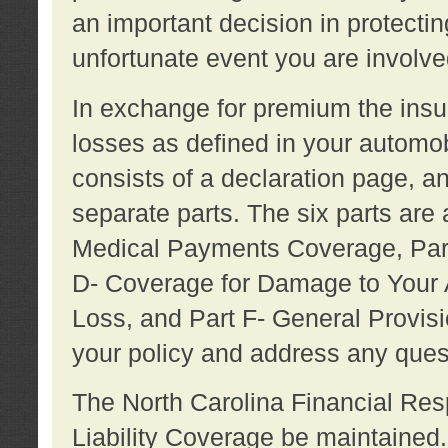
an important decision in protecting
unfortunate event you are involve
In exchange for premium the ins
losses as defined in your automob
consists of a declaration page, a
separate parts. The six parts are a
Medical Payments Coverage, Part
D- Coverage for Damage to Your A
Loss, and Part F- General Provi
your policy and address any ques
The North Carolina Financial Resp
Liability Coverage be maintaine