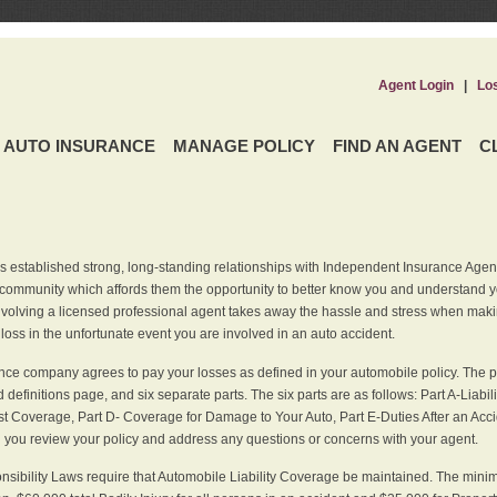
Agent Login
|
Lo
AUTO INSURANCE
MANAGE POLICY
FIND AN AGENT
C
 established strong, long-standing relationships with Independent Insurance Agent
r community which affords them the opportunity to better know you and understand 
nvolving a licensed professional agent takes away the hassle and stress when maki
 loss in the unfortunate event you are involved in an auto accident.
ce company agrees to pay your losses as defined in your automobile policy. The pe
efinitions page, and six separate parts. The six parts are as follows: Part A-Liabil
 Coverage, Part D- Coverage for Damage to Your Auto, Part E-Duties After an Acci
you review your policy and address any questions or concerns with your agent.
nsibility Laws require that Automobile Liability Coverage be maintained. The min