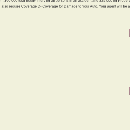
n, $60,000 total Bodily Injury for all persons in an accident and $25,000 for Proper
ll also require Coverage D- Coverage for Damage to Your Auto. Your agent will be ab
.