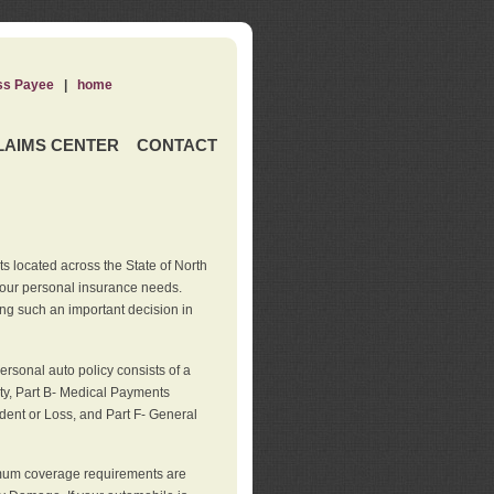
ss Payee
|
home
LAIMS CENTER
CONTACT
s located across the State of North
your personal insurance needs.
ng such an important decision in
rsonal auto policy consists of a
ity, Part B- Medical Payments
dent or Loss, and Part F- General
imum coverage requirements are