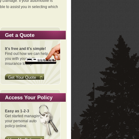
ty Damage. If your automobile is
le to assist you in selecting which
Get a Quote
It's free and it's simple!
Find out how we can help
you with your auto
insurance today!
Get Your Quote
Access Your Policy
Easy as 1-2-3
Get started managing
your personal auto
policy online.