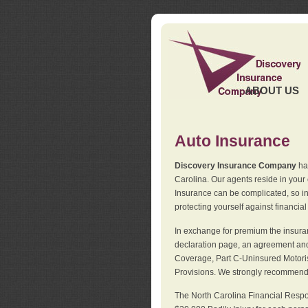
ABOUT US
Auto Insurance
Discovery Insurance Company
has
Carolina. Our agents reside in you
Insurance can be complicated, so i
protecting yourself against financial
In exchange for premium the insuran
declaration page, an agreement and d
Coverage, Part C-Uninsured Motorist
Provisions. We strongly recommend 
The North Carolina Financial Respo