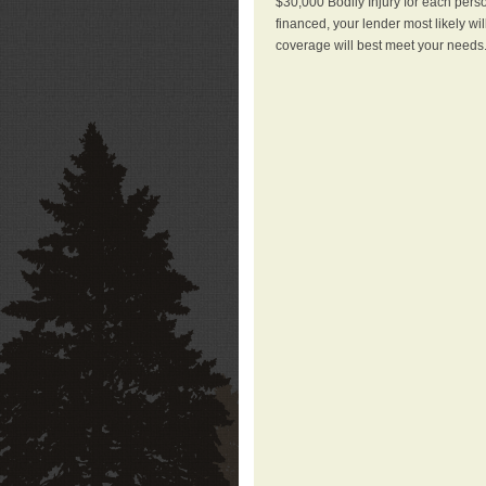
$30,000 Bodily Injury for each perso
financed, your lender most likely wi
coverage will best meet your needs