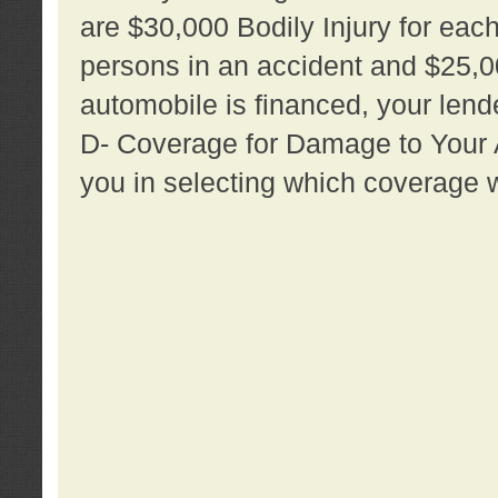
are $30,000 Bodily Injury for each 
persons in an accident and $25,0
automobile is financed, your lende
D- Coverage for Damage to Your Au
you in selecting which coverage w