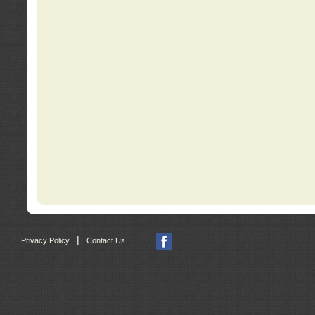
|
Privacy Policy
Contact Us