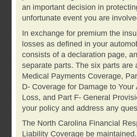
an important decision in protecting
unfortunate event you are involve
In exchange for premium the ins
losses as defined in your automob
consists of a declaration page, a
separate parts. The six parts are a
Medical Payments Coverage, Part
D- Coverage for Damage to Your A
Loss, and Part F- General Provi
your policy and address any ques
The North Carolina Financial Resp
Liability Coverage be maintaine