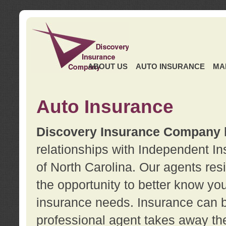
ABOUT US
AUTO INSURANCE
MA
Auto Insurance
Discovery Insurance Company
relationships with Independent I
of North Carolina. Our agents re
the opportunity to better know y
insurance needs. Insurance can b
professional agent takes away t