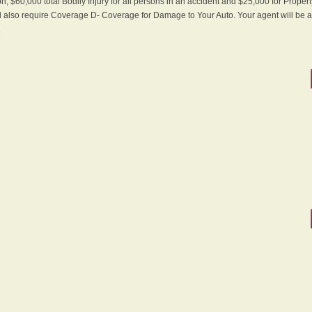
n, $60,000 total Bodily Injury for all persons in an accident and $25,000 for Proper
ll also require Coverage D- Coverage for Damage to Your Auto. Your agent will be ab
.