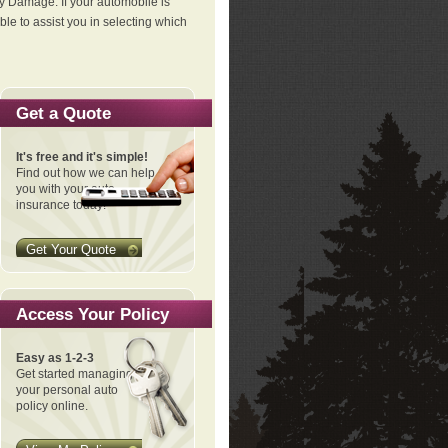
ty Damage. If your automobile is
le to assist you in selecting which
Get a Quote
It's free and it's simple!
Find out how we can help
you with your auto
insurance today!
Get Your Quote
Access Your Policy
Easy as 1-2-3
Get started managing
your personal auto
policy online.