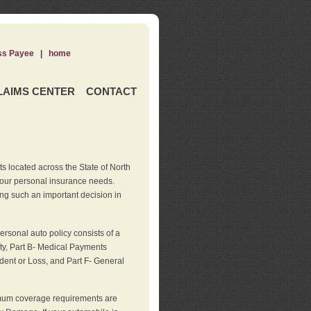
ss Payee
|
home
LAIMS CENTER
CONTACT
s located across the State of North
your personal insurance needs.
ng such an important decision in
rsonal auto policy consists of a
ity, Part B- Medical Payments
dent or Loss, and Part F- General
imum coverage requirements are