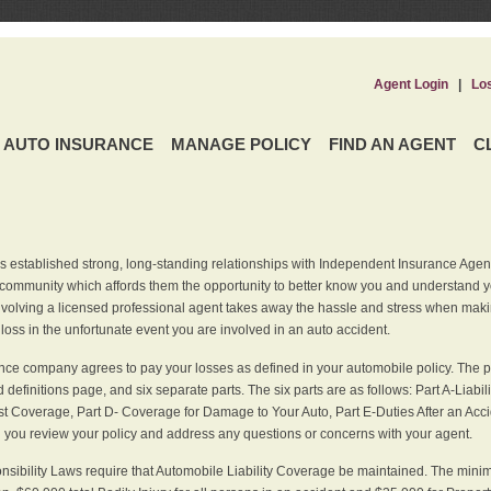
Agent Login
|
Lo
AUTO INSURANCE
MANAGE POLICY
FIND AN AGENT
C
 established strong, long-standing relationships with Independent Insurance Agent
r community which affords them the opportunity to better know you and understand 
nvolving a licensed professional agent takes away the hassle and stress when maki
 loss in the unfortunate event you are involved in an auto accident.
ce company agrees to pay your losses as defined in your automobile policy. The pe
efinitions page, and six separate parts. The six parts are as follows: Part A-Liabil
 Coverage, Part D- Coverage for Damage to Your Auto, Part E-Duties After an Acci
you review your policy and address any questions or concerns with your agent.
nsibility Laws require that Automobile Liability Coverage be maintained. The min