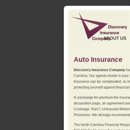
ABOUT US
Auto Insurance
Discovery Insurance Company
has
Carolina. Our agents reside in you
Insurance can be complicated, so i
protecting yourself against financial
In exchange for premium the insuran
declaration page, an agreement and d
Coverage, Part C-Uninsured Motorist
Provisions. We strongly recommend 
The North Carolina Financial Respo