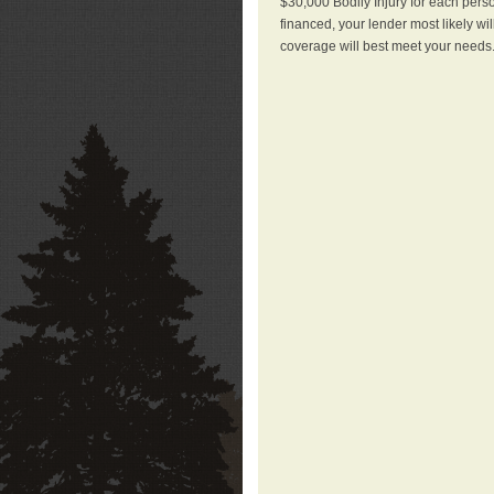
$30,000 Bodily Injury for each perso
financed, your lender most likely wi
coverage will best meet your needs