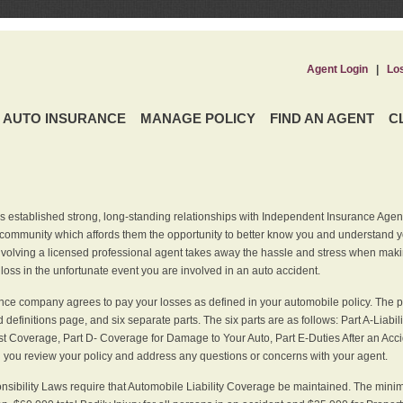
Agent Login
|
Lo
AUTO INSURANCE
MANAGE POLICY
FIND AN AGENT
C
 established strong, long-standing relationships with Independent Insurance Agent
r community which affords them the opportunity to better know you and understand 
nvolving a licensed professional agent takes away the hassle and stress when maki
 loss in the unfortunate event you are involved in an auto accident.
ce company agrees to pay your losses as defined in your automobile policy. The pe
efinitions page, and six separate parts. The six parts are as follows: Part A-Liabil
 Coverage, Part D- Coverage for Damage to Your Auto, Part E-Duties After an Acci
you review your policy and address any questions or concerns with your agent.
nsibility Laws require that Automobile Liability Coverage be maintained. The min