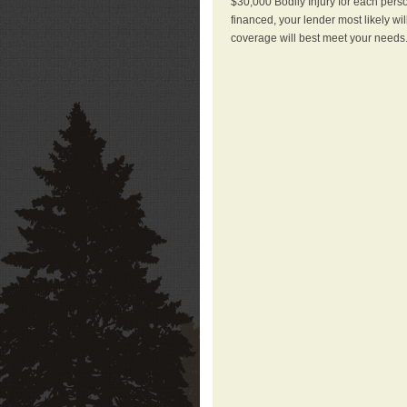
$30,000 Bodily Injury for each perso
financed, your lender most likely wi
coverage will best meet your needs