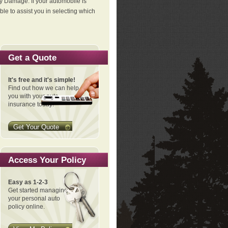
ty Damage. If your automobile is
le to assist you in selecting which
Get a Quote
It's free and it's simple!
Find out how we can help
you with your auto
insurance today!
Get Your Quote
Access Your Policy
Easy as 1-2-3
Get started managing
your personal auto
policy online.