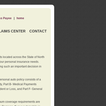
ss Payee
|
home
LAIMS CENTER
CONTACT
s located across the State of North
your personal insurance needs.
ng such an important decision in
rsonal auto policy consists of a
ity, Part B- Medical Payments
dent or Loss, and Part F- General
imum coverage requirements are