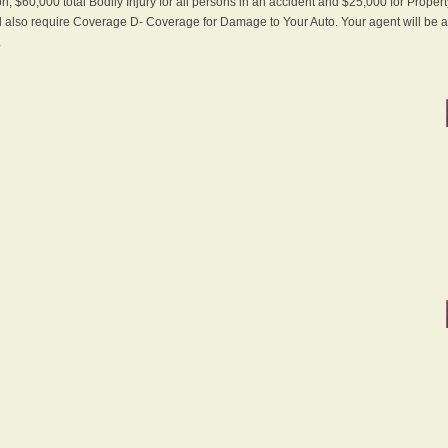
n, $60,000 total Bodily Injury for all persons in an accident and $25,000 for Proper
ll also require Coverage D- Coverage for Damage to Your Auto. Your agent will be ab
.