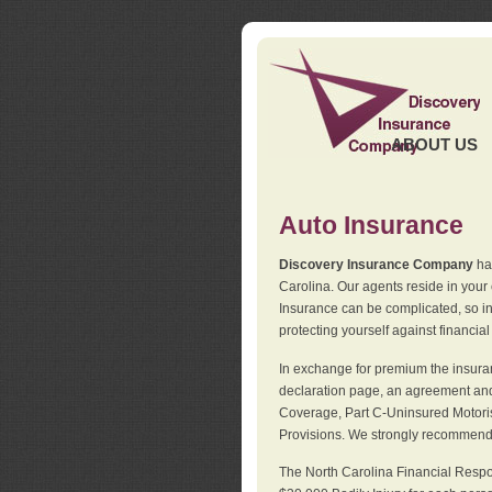
ABOUT US
Auto Insurance
Discovery Insurance Company
has
Carolina. Our agents reside in you
Insurance can be complicated, so i
protecting yourself against financial
In exchange for premium the insuran
declaration page, an agreement and d
Coverage, Part C-Uninsured Motorist
Provisions. We strongly recommend 
The North Carolina Financial Respo