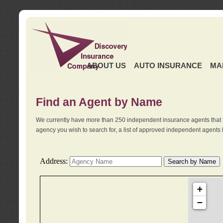
ABOUT US
AUTO INSURANCE
MA
Find an Agent by Name
We currently have more than 250 independent insurance agents that 
agency you wish to search for, a list of approved independent agents 