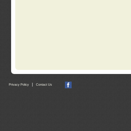
|
Privacy Policy
Contact Us