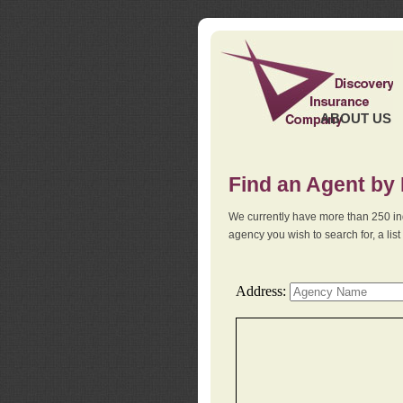
ABOUT US
Find an Agent by
We currently have more than 250 in
agency you wish to search for, a li