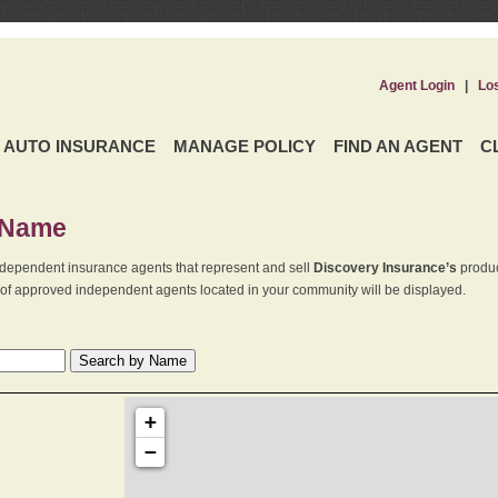
Agent Login
|
Lo
AUTO INSURANCE
MANAGE POLICY
FIND AN AGENT
C
 Name
dependent insurance agents that represent and sell
Discovery Insurance’s
produc
st of approved independent agents located in your community will be displayed.