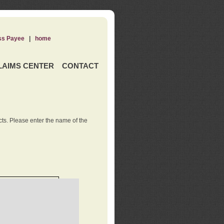
ss Payee
|
home
LAIMS CENTER
CONTACT
ts. Please enter the name of the