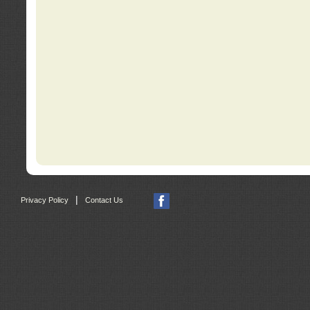
|
Privacy Policy
Contact Us