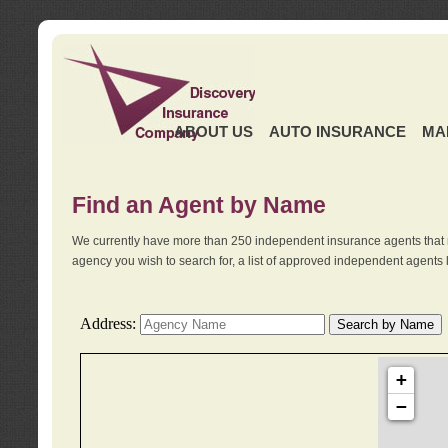
ABOUT US
AUTO INSURANCE
MA
Find an Agent by Name
We currently have more than 250 independent insurance agents that 
agency you wish to search for, a list of approved independent agents 