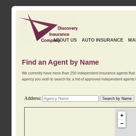
ABOUT US
AUTO INSURANCE
MA
Find an Agent by Name
We currently have more than 250 independent insurance agents that 
agency you wish to search for, a list of approved independent agents 