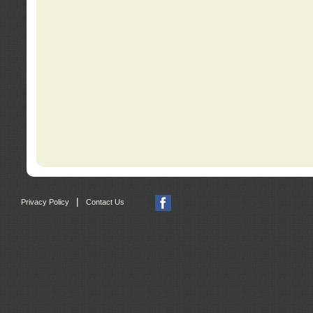
|
Privacy Policy
Contact Us