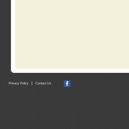
|
Privacy Policy
Contact Us