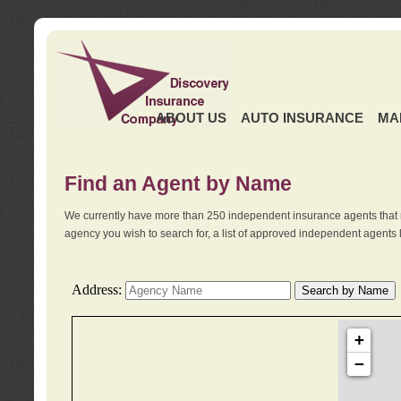
ABOUT US
AUTO INSURANCE
MA
Find an Agent by Name
We currently have more than 250 independent insurance agents that 
agency you wish to search for, a list of approved independent agents 