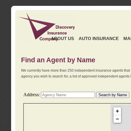
ABOUT US
AUTO INSURANCE
MA
Find an Agent by Name
We currently have more than 250 independent insurance agents that 
agency you wish to search for, a list of approved independent agents 