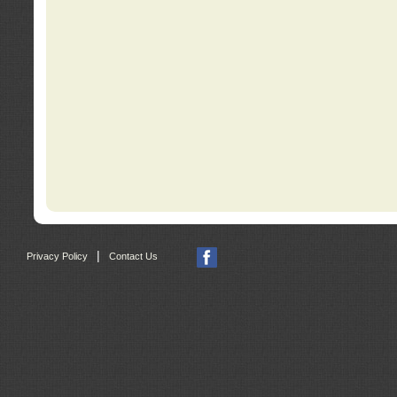
|
Privacy Policy
Contact Us