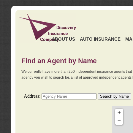
ABOUT US
AUTO INSURANCE
MA
Find an Agent by Name
We currently have more than 250 independent insurance agents that 
agency you wish to search for, a list of approved independent agents 