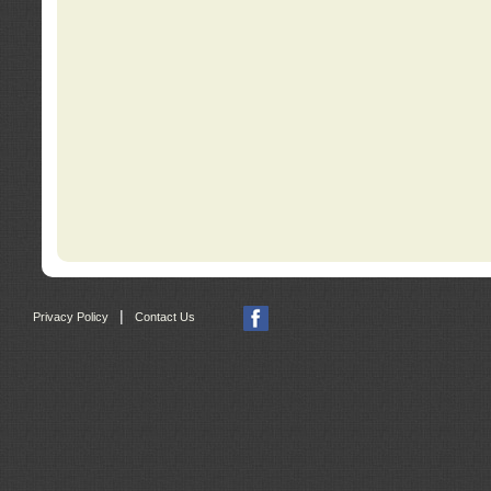
|
Privacy Policy
Contact Us